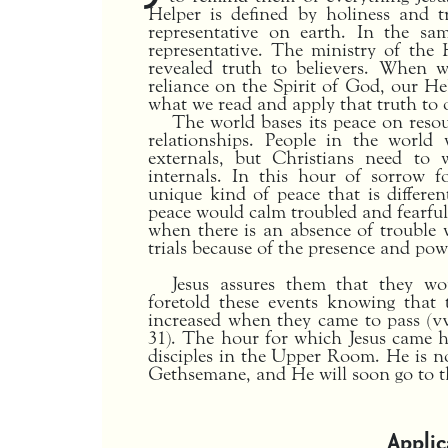
Helper is defined by holiness and tr
representative on earth. In the sa
representative. The ministry of the 
revealed truth to believers. When 
reliance on the Spirit of God, our He
what we read and apply that truth to o
The world bases its peace on reso
relationships. People in the worl
externals, but Christians need to
internals. In this hour of sorrow f
unique kind of peace that is differen
peace would calm troubled and fearfu
when there is an absence of trouble 
trials because of the presence and pow
Jesus assures them that they wo
foretold these events knowing that 
increased when they came to pass (vv.
31). The hour for which Jesus came h
disciples in the Upper Room. He is n
Gethsemane, and He will soon go to t
Applic