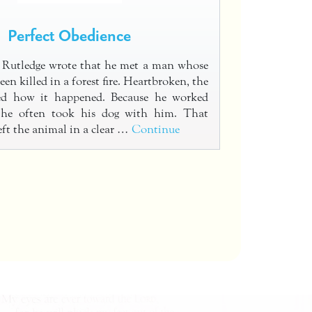
Perfect Obedience
 Rutledge wrote that he met a man whose
een killed in a forest fire. Heartbroken, the
ed how it happened. Because he worked
, he often took his dog with him. That
eft the animal in a clear …
Continue