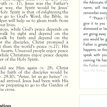
the Advocate, t
uth (v. 17). Jesus was the Father’s
name, will te
me way, the Spirit would be Jesus’
Holy Spirit is that of
enlightening
the
remember everyt
we go to God’s Word, the Bible, in
27
“Peace I 
lper will help us to glean truth from
give it to you
ur lives.
distressed or la
urces, while God’s peace depends on
d walk by sight and depend on the
am going away 
 walk by faith and depend on the
you would be g
or the disciples, Christ promised a
Father is great
t than the world’s peace (v.27). His
happens, so tha
l hearts. Unsaved people enjoy peace
speak with you
while Christians enjoy peace despite
er of the Holy Spirit.
coming. He has
the Father com
uld see Him again (v. 28). Christ
love the Father.
the faith of the disciples would be
 29-30). “Arise, let us go hence” (v.
ad arrived. Jesus had been with His
ow preparing to go to the Garden of
he cross.
ation