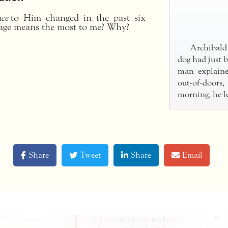
nce
to Him changed in the past six
age means the most to me? Why?
Archibald
dog had just b
man explain
out-of-doors
morning, he l
Share
Tweet
Share
Email