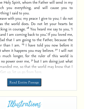
he Holy Spirit, whom the Father will send in my
ach you everything, and will cause you to
hing I said to you.
leave with you; my peace I give to you; I do not
 as the world does. Do not let your hearts be
28
cking in courage.
You heard me say to you, ‘I
and I am coming back to you.’ If you loved me,
lad that I am going to the Father, because the
29
er than I am.
I have told you now before it
30
t when it happens you may believe.
I will not
 much longer, for the ruler of this world is
31
 no power over me,
but I am doing just what
manded me, so that the world may know that I
 Get up, let us go from here.
Read Entire Passage