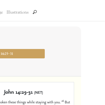
ge
Illustrations
 14:25–31
John 14:25–31
(NET)
26
poken these things while staying with you.
But