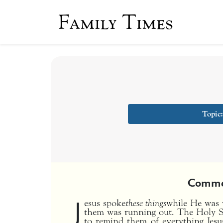
Family Times
Topic
Comme
J
esus spoke
these things
while He was w
them was running out. The Holy S
to remind them of everything Jesu