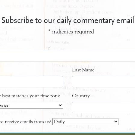
Subscribe to our daily commentary email
*
indicates required
Last Name
at best matches your time zone
Country
o receive emails from us?