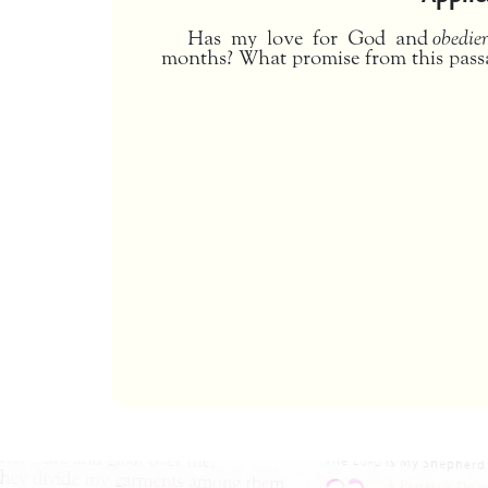
Has my love for God and
obedie
months? What promise from this pass