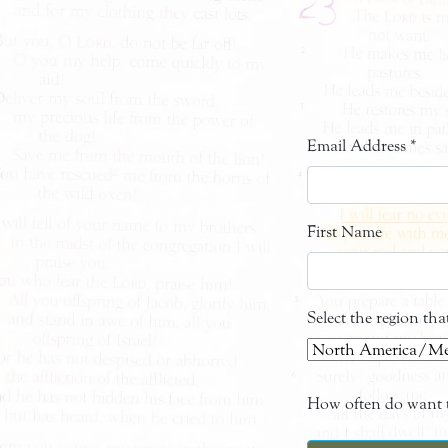
Email Address
*
First Name
Select the region th
How often do want t