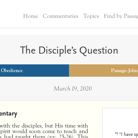
Home
Commentaries
Topics
Find by Passa
The Disciple’s Question
:
Obedience
Passage: John
March 19, 2020
ntary
ith the disciples, but His time with
pirit would soon come to teach and
25
“I have s
s had taught them (vv. 25-26). This