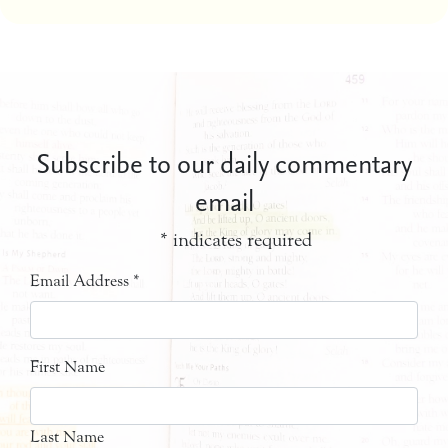
Subscribe to our daily commentary
email
*
indicates required
Email Address
*
First Name
Last Name