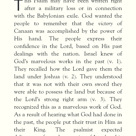
T
his Psalm may have been written right
after a military loss or in connection
with the Babylonian exile. God wanted the
people to remember that the
victory
of
Canaan was accomplished by the power of
His hand. The people express their
confidence in the Lord, based on His past
dealings with the nation. Israel knew of
God’s marvelous works in the past (v. 1).
They recalled how the Lord gave them the
land under Joshua (v. 2). They understood
that it was not with their own sword they
were able to possess the land but because of
the Lord’s strong right arm (v. 3). They
recognized this as a marvelous work of God.
As a result of hearing what God had done in
the past, the people put their trust in Him as
their King. The psalmist expected