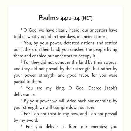
Psalms 44:1–14
(NET)
1
O God, we have clearly heard;
our ancestors have
told us
what you did in their days,
in ancient times.
2
You, by your power, defeated nations and settled
our fathers on their land;
you crushed the people living
there and enabled our ancestors to occupy it.
3
For they did not conquer the land by their swords,
and they did not prevail by their strength,
but rather by
your power, strength, and good favor,
for you were
partial to them.
4
You are my king, O God.
Decree Jacob’s
deliverance.
5
By your power we will drive back our enemies;
by
your strength we will trample down our foes.
6
For I do not trust in my bow,
and I do not prevail
by my sword.
7
For you deliver us from our enemies;
you