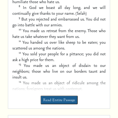
humiliate those who hate us.
8
In God we boast all day long,
and we will
continually give thanks to your name. (Selah)
9
But you rejected and embarrassed us.
You did not
go into battle with our armies.
10
You made us retreat from the enemy.
Those who
hate us take whatever they want from us.
11
You handed us over like sheep to be eaten;
you
scattered us among the nations.
12
You sold your people for a pittance;
you did not
ask a high price for them.
13
You made us an object of disdain to our
neighbors;
those who live on our borders taunt and
insult us.
14
You made us an object of ridicule among the
nations;
foreigners treat us with contempt.
Read Entire Passage