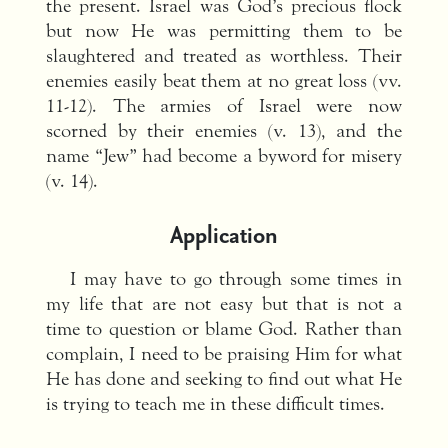
the present. Israel was God’s precious flock
but now He was permitting them to be
slaughtered and treated as worthless. Their
enemies easily beat them at no great loss (vv.
11-12). The armies of Israel were now
scorned by their enemies (v. 13), and the
name “Jew” had become a byword for misery
(v. 14).
Application
I may have to go through some times in
my life that are not easy but that is not a
time to question or blame God. Rather than
complain, I need to be praising Him for what
He has done and seeking to find out what He
is trying to teach me in these difficult times.