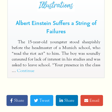
Albert Einstein Suffers a String of
Failures
The 15-year-old youngster stood sheepishly
before the headmaster of a Munich school, who
“read the riot act” to him. The boy was soundly
censured for lack of interest in his studies and was
asked to leave school. “Your presence in the class
…
Continue
Share
Tweet
Share
Email