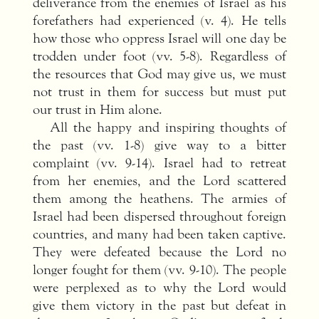
deliverance from the enemies of Israel as his
forefathers had experienced (v. 4). He tells
how those who oppress Israel will one day be
trodden under foot (vv. 5-8). Regardless of
the resources that God may give us, we must
not trust in them for success but must put
our trust in Him alone.
All the happy and inspiring thoughts of
the past (vv. 1-8) give way to a bitter
complaint (vv. 9-14). Israel had to retreat
from her enemies, and the Lord scattered
them among the heathens. The armies of
Israel had been dispersed throughout foreign
countries, and many had been taken captive.
They were defeated because the Lord no
longer fought for them (vv. 9-10). The people
were perplexed as to why the Lord would
give them victory in the past but defeat in