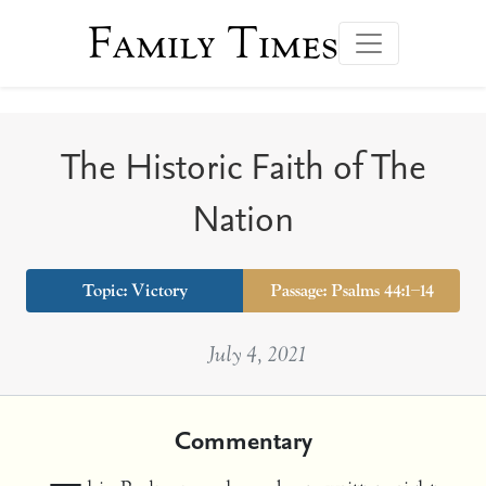
Family Times
The Historic Faith of The
Nation
Topic:
Victory
Passage: Psalms 44:1–14
July 4, 2021
Commentary