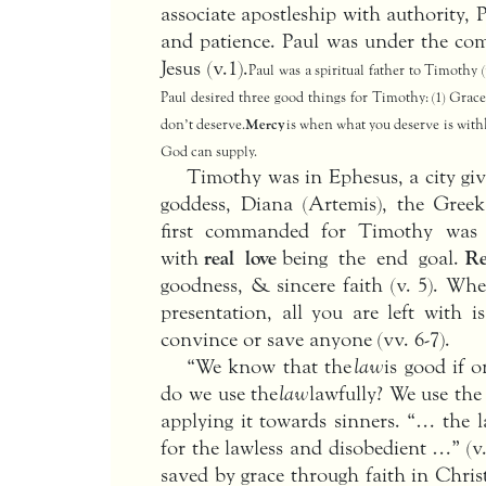
associate apostleship with authority, 
and patience. Paul was under the c
Jesus (v.1).
Paul was a spiritual father to Timothy (
Paul desired three good things for Timothy: (1) Grace,
don’t deserve.
Mercy
is when what you deserve is with
God can supply.
Timothy was in Ephesus, a city gi
goddess, Diana (Artemis), the Greek
first commanded for Timothy was t
with
real love
being the end goal.
Re
goodness, & sincere faith (v. 5). Wh
presentation, all you are left with 
convince or save anyone (vv. 6-7).
“We know that the
law
is good if o
do we use the
law
lawfully? We use the
applying it towards sinners. “… the l
for the lawless and disobedient …” (v.
saved by grace through faith in Chris