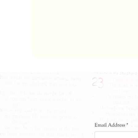
Email Address
*