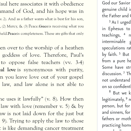
God our Savior 
Paul here associates it with obedience
genuine child 
ommand of God, and his hope was in
the Father and C
v. 2). And as a father wants what is best for his son,
3
As I urged
 (2) Mercy, & (3) Peace.
Grace
is receiving what you
in Ephesus to 
4
held.
Peace
is completeness. These are gifts that only
teachings,
n
interminable 
ven over to the worship of a heathen
speculations r
5
by faith.
But 
 goddess of love. Therefore, Paul’s
from a pure he
o oppose false teachers (vv. 3-4)
Some have str
al love
is synonymous with purity,
7
discussion.
Th
en you leave love out of your gospel
not understand 
is law, and law alone is not able to
on so confidentl
8
But we k
9
ne uses it lawfully” (v. 8). How then
legitimately,
r
person, but for
 law with love (remember v. 5) & by
and sinners, for
aw is not laid down for the just but
fathers or moth
 9). Trying to apply the law to those
practicing homos
t is like demanding cancer treatment