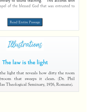
ontrary to sound teaching.
This accords with
ospel of the blessed God that was entrusted to
Read Entire Passage
The law is the light
 the light that reveals how dirty the room
broom that sweeps it clean. (Dr. Phil
las Theological Seminary, 1976, Romans).