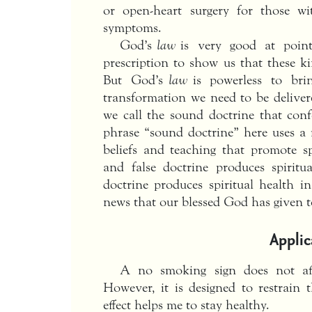
or open-heart surgery for those w
symptoms.
God’s
law
is very good at point
prescription to show us that these ki
But God’s
law
is powerless to bri
transformation we need to be delive
we call the sound doctrine that conf
phrase “sound doctrine” here uses a
beliefs and teaching that promote sp
and false doctrine produces spiritu
doctrine produces spiritual health i
news that our blessed God has given to
Applic
A no smoking sign does not af
However, it is designed to restrai
effect helps me to stay healthy.