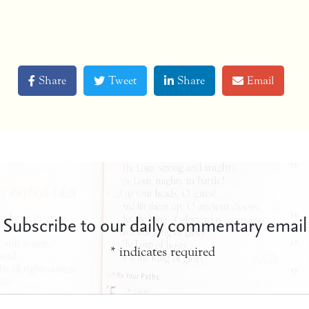
Share
Tweet
Share
Email
Subscribe to our daily commentary email
*
indicates required