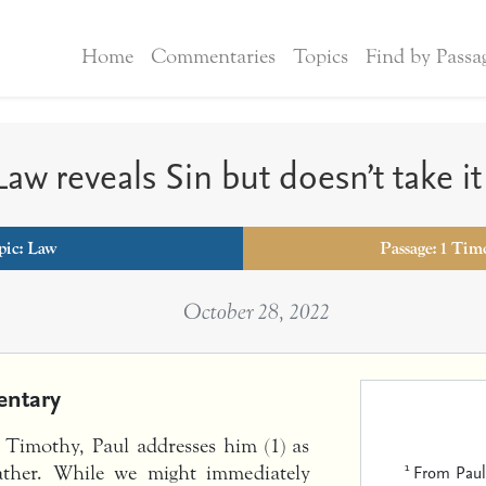
Home
Commentaries
Topics
Find by Passa
aw reveals Sin but doesn’t take i
pic:
Law
Passage: 1 Tim
October 28, 2022
ntary
o Timothy, Paul addresses him (1) as
1
From Paul,
father. While we might immediately