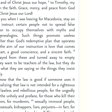
2
and of Christ Jesus our hope,
to Timothy, my
in the faith. Grace, mercy, and peace from God
hrist Jesus our Lord!
 you when I was leaving for Macedonia, stay on
instruct certain people not to spread false
or to occupy themselves with myths and
genealogies. Such things promote useless
ather than God’s redemptive plan that operates
the aim of our instruction is love that comes
6
art, a good conscience, and a sincere faith.
ayed from these and turned away to empty
ey want to be teachers of the law, but they do
what they are saying or the things they insist
y.
now that the law is good if someone uses it
ealizing that law is not intended for a righteous
 lawless and rebellious people, for the ungodly
 the unholy and profane, for those who kill their
10
ers, for murderers,
sexually immoral people,
exuals, kidnappers, liars, perjurers—in fact, for
11