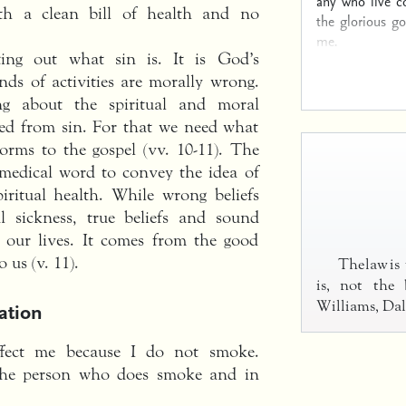
any who live c
ith a clean bill of health and no
the glorious g
me.
ing out what sin is. It is God’s
nds of activities are morally wrong.
ng about the spiritual and moral
red from sin. For that we need what
orms to the gospel (vv. 10-11). The
 medical word to convey the idea of
iritual health. While wrong beliefs
al sickness, true beliefs and sound
n our lives. It comes from the good
 us (v. 11).
The law is
is, not the 
ation
Williams, Dal
fect me because I do not smoke.
n the person who does smoke and in