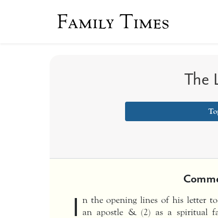
Family Times
The L
To
Comme
I
n the opening lines of his letter t
an apostle & (2) as a spiritual 