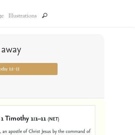
ge
Illustrations
t away
othy 1:1–11
1 Timothy 1:1–11
(NET)
 an apostle of Christ Jesus by the command of