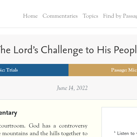
Home
Commentaries
Topics
Find by Passa
he Lord’s Challenge to His Peop
ic:
Trials
Passage: Mic
June 14, 2022
ntary
 courtroom. God has a controversy
1
Listen to
e mountains and the hills together to