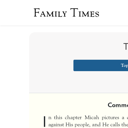
Family Times
T
Top
Comme
I
n this chapter Micah pictures a
against His people, and He calls th