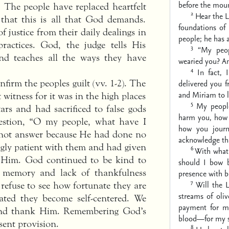
before the moun
. The people have replaced heartfelt
2
Hear the
 that this is all that God demands.
foundations of 
justice from their daily dealings in
people;
he has a
ractices. God, the judge tells His
3
“My peo
nd teaches all the ways they have
wearied you? A
4
In fact,
firm the peoples guilt (vv. 1-2). The
delivered you f
and Miriam to l
witness for it was in the high places
5
My peopl
ars and had sacrificed to false gods
harm you,
how 
estion, “O my people, what have I
how you journ
d not answer because He had done no
acknowledge that
gly patient with them and had given
6
With what
o Him. God continued to be kind to
should I bow b
rt memory and lack of thankfulness
presence with bu
7
Will the
efuse to see how fortunate they are
streams of oliv
rated they become self-centered. We
payment for my
and thank Him. Remembering God’s
blood—for my s
esent provision.
8