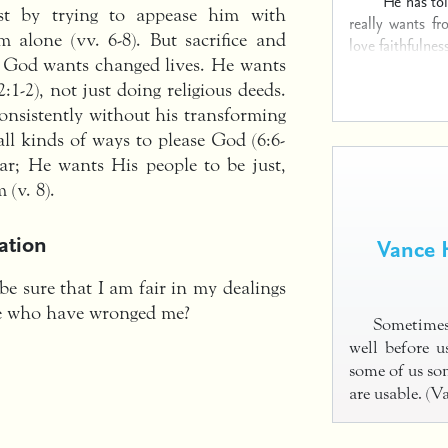
He has to
est by trying to appease him with
really wants f
 alone (vv. 6-8). But sacrifice and
love faithfulness
h; God wants changed lives. He wants
:1-2), not just doing religious deeds.
consistently without his transforming
all kinds of ways to please God (6:6-
ar; He wants His people to be just,
(v. 8).
ation
Vance 
be sure that I am fair in my dealings
se who have wronged me?
Sometimes
well before 
some of us so
are usable. (