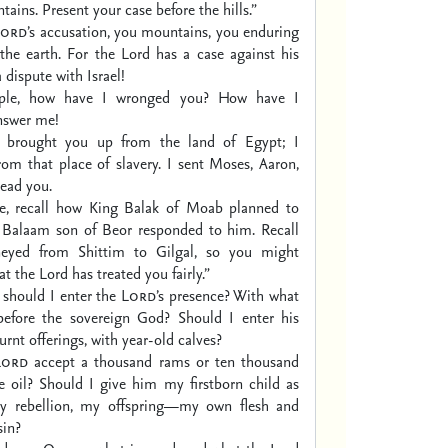
tains.
Present your case before the hills.”
Lord
’s accusation, you mountains,
you enduring
the earth.
For the Lord has a case against his
 dispute with Israel!
ple, how have I wronged you?
How have I
nswer me!
 I brought you up from the land of Egypt;
I
rom that place of slavery.
I sent Moses, Aaron,
ead you.
e, recall how King Balak of Moab planned to
Balaam son of Beor responded to him.
Recall
eyed from Shittim to Gilgal,
so you might
 the Lord has treated you fairly.”
 should I enter the
Lord
’s presence?
With what
efore the sovereign God?
Should I enter his
rnt offerings,
with year-old calves?
Lord
accept a thousand rams
or ten thousand
e oil?
Should I give him my firstborn child as
 rebellion,
my offspring—my own flesh and
in?