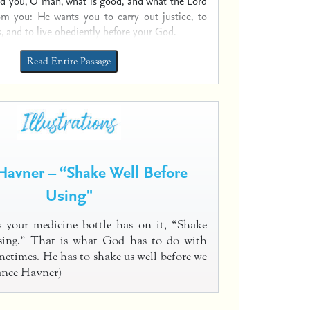
ld you, O man, what is good,
and what the Lord
rom you:
He wants you to carry out justice, to
,
and to live obediently before your God.
Read Entire Passage
Havner – “Shake Well Before
Using"
 your medicine bottle has on it, “Shake
using.” That is what God has to do with
metimes. He has to shake us well before we
Vance Havner)