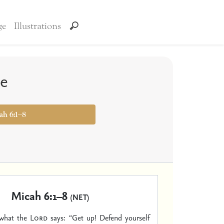
ge
Illustrations
le
ah 6:1–8
Micah 6:1–8
(NET)
 what the
Lord
says:
“Get up! Defend yourself