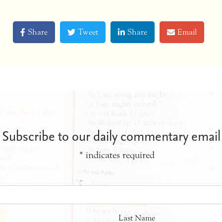
Share
Tweet
Share
Email
Subscribe to our daily commentary email
*
indicates required
Last Name