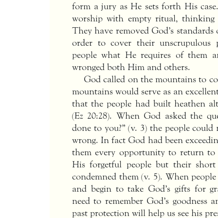
form a jury as He sets forth His case
worship with empty ritual, thinking
They have removed God’s standards of 
order to cover their unscrupulous p
people what He requires of them a
wronged both Him and others.
God called on the mountains to con
mountains would serve as an excellent 
that the people had built heathen alt
(Ez 20:28). When God asked the qu
done to you?” (v. 3) the people coul
wrong. In fact God had been exceedin
them every opportunity to return t
His forgetful people but their sho
condemned them (v. 5). When people r
and begin to take God’s gifts for g
need to remember God’s goodness 
past protection will help us see his pr