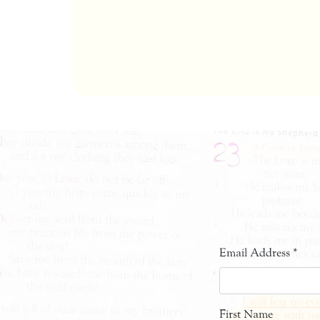
Email Address
*
First Name