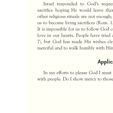
Israel responded to God’s requ
sacrifice hoping He would leave them
other religious rituals are not enoug
us to become living sacrifices (Rom. 12
It is impossible for us to follow God 
love in our hearts. People have tried 
7), but God has made His wishes cle
merciful and to walk humbly with Him 
Applic
In my efforts to please God I must 
with people. Do I show mercy to tho