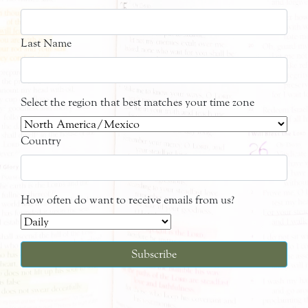
Last Name
Select the region that best matches your time zone
Country
How often do want to receive emails from us?