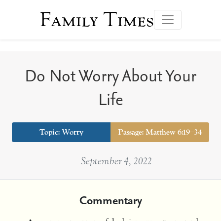
Family Times
Do Not Worry About Your
Life
Topic:
Worry
Passage: Matthew 6:19–34
September 4, 2022
Commentary