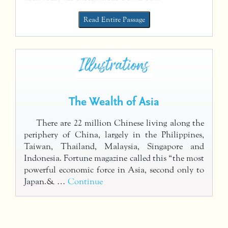
Read Entire Passage
The Wealth of Asia
There are 22 million Chinese living along the
periphery of China, largely in the Philippines,
Taiwan, Thailand, Malaysia, Singapore and
Indonesia. Fortune magazine called this “the most
powerful economic force in Asia, second only to
Japan.& …
Continue