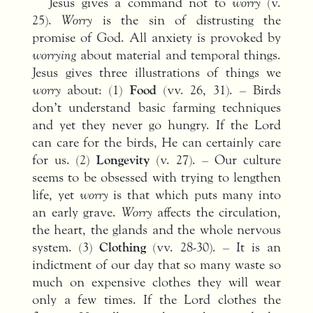
Jesus gives a command not to
worry
(v.
25).
Worry
is the sin of distrusting the
promise of God. All anxiety is provoked by
worrying
about material and temporal things.
Jesus gives three illustrations of things we
worry
about: (1)
Food
(vv. 26, 31). – Birds
don’t understand basic farming techniques
and yet they never go hungry. If the Lord
can care for the birds, He can certainly care
for us. (2)
Longevity
(v. 27). – Our culture
seems to be obsessed with trying to lengthen
life, yet
worry
is that which puts many into
an early grave.
Worry
affects the circulation,
the heart, the glands and the whole nervous
system. (3)
Clothing
(vv. 28-30). – It is an
indictment of our day that so many waste so
much on expensive clothes they will wear
only a few times. If the Lord clothes the