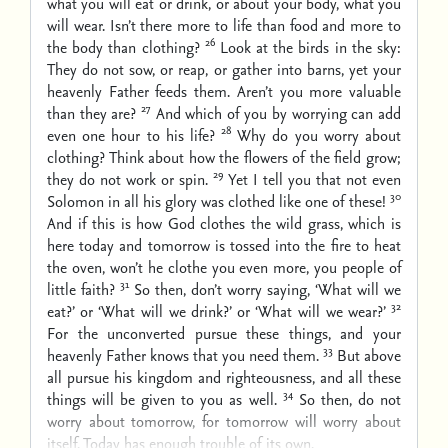
what you will eat or drink, or about your body, what you
will wear. Isn’t there more to life than food and more to
26
the body than clothing?
Look at the birds in the sky:
They do not sow, or reap, or gather into barns, yet your
heavenly Father feeds them. Aren’t you more valuable
27
than they are?
And which of you by worrying can add
28
even one hour to his life?
Why do you worry about
clothing? Think about how the flowers of the field grow;
29
they do not work or spin.
Yet I tell you that not even
30
Solomon in all his glory was clothed like one of these!
And if this is how God clothes the wild grass, which is
here today and tomorrow is tossed into the fire to heat
the oven, won’t he clothe you even more, you people of
31
little faith?
So then, don’t worry saying, ‘What will we
32
eat?’ or ‘What will we drink?’ or ‘What will we wear?’
For the unconverted pursue these things, and your
33
heavenly Father knows that you need them.
But above
all pursue his kingdom and righteousness, and all these
34
things will be given to you as well.
So then, do not
worry about tomorrow, for tomorrow will worry about
itself. Today has enough trouble of its own.