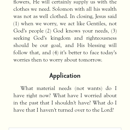
flowers, He will certainly supply us with the
clothes we need. Solomon with all his wealth
was not as well clothed. In closing, Jesus said
(1) when we worry, we act like Gentiles, not
God’s people (2) God knows your needs, (3)
seeking God’s kingdom and righteousness
should be our goal, and His blessing will
follow that, and (4) it’s better to face today’s
worries then to worry about tomorrow.
Application
What material needs (not wants) do I
have right now? What have I worried about
in the past that I shouldn't have? What do I
have that I haven't turned over to the Lord?