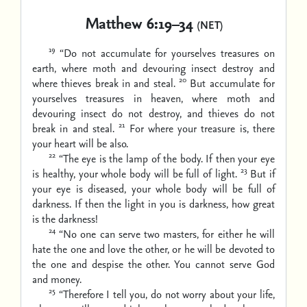
Matthew 6:19–34
(NET)
19
“Do not accumulate for yourselves treasures on
earth, where moth and devouring insect destroy and
20
where thieves break in and steal.
But accumulate for
yourselves treasures in heaven, where moth and
devouring insect do not destroy, and thieves do not
21
break in and steal.
For where your treasure is, there
your heart will be also.
22
“The eye is the lamp of the body. If then your eye
23
is healthy, your whole body will be full of light.
But if
your eye is diseased, your whole body will be full of
darkness. If then the light in you is darkness, how great
is the darkness!
24
“No one can serve two masters, for either he will
hate the one and love the other, or he will be devoted to
the one and despise the other. You cannot serve God
and money.
25
“Therefore I tell you, do not worry about your life,