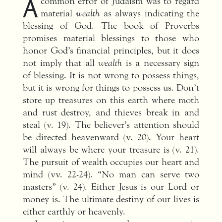
A
common error of Judaism was to regard
material
wealth
as always indicating the
blessing of God. The book of Proverbs
promises material blessings to those who
honor God’s financial principles, but it does
not imply that all
wealth
is a necessary sign
of blessing. It is not wrong to possess things,
but it is wrong for things to possess us. Don’t
store up treasures on this earth where moth
and rust destroy, and thieves break in and
steal (v. 19). The believer’s attention should
be directed heavenward (v. 20). Your heart
will always be where your treasure is (v. 21).
The pursuit of wealth occupies our heart and
mind (vv. 22-24). “No man can serve two
masters” (v. 24). Either Jesus is our Lord or
money is. The ultimate destiny of our lives is
either earthly or heavenly.