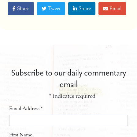
Share
Tweet
Share
Email
Subscribe to our daily commentary
email
*
indicates required
Email Address
*
First Name