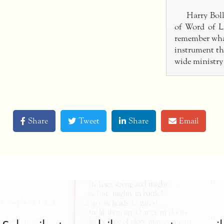
Harry Boll
of Word of Li
remember wha
instrument th
wide ministry
Share
Tweet
Share
Email