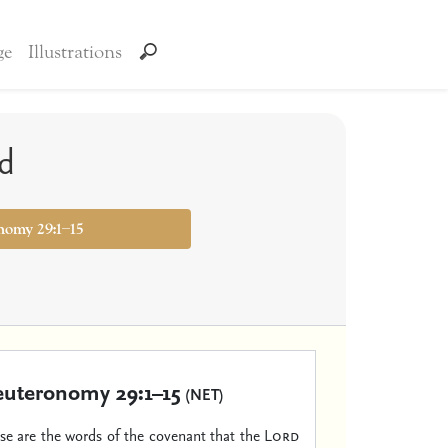
ge
Illustrations
ed
nomy 29:1–15
uteronomy 29:1–15
(NET)
ese are the words of the covenant that the
Lord