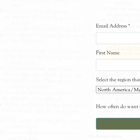
Email Address
*
First Name
Select the region th
How often do want t