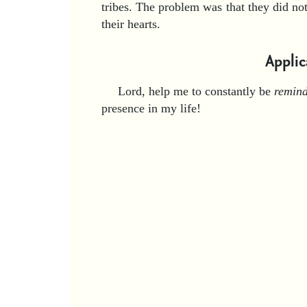
tribes. The problem was that they did n
their hearts.
Applic
Lord, help me to constantly be
remin
presence in my life!