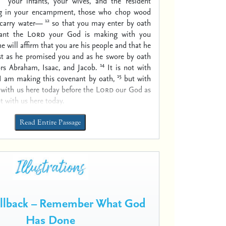
your infants, your wives, and the resident
ing in your encampment, those who chop wood
12
carry water—
so that you may enter by oath
nant the
Lord
your God is making with you
e will affirm that you are his people and that he
ust as he promised you and as he swore by oath
14
rs Abraham, Isaac, and Jacob.
It is not with
15
 I am making this covenant by oath,
but with
with us here today before the
Lord
our God as
t with us here today.
Read Entire Passage
ollback – Remember What God
Has Done