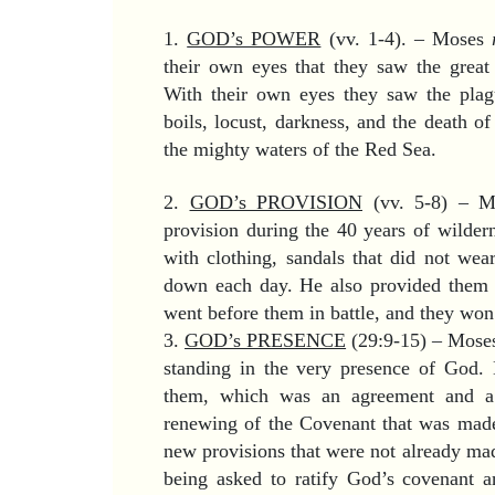
1.
GOD’s POWER
(vv. 1-4). – Moses
their own eyes that they saw the grea
With their own eyes they saw the plague
boils, locust, darkness, and the death of 
the mighty waters of the Red Sea.
2.
GOD’s PROVISION
(vv. 5-8) – 
provision during the 40 years of wilde
with clothing, sandals that did not we
down each day. He also provided them 
went before them in battle, and they won 
3.
GOD’s PRESENCE
(29:9-15) – Mos
standing in the very presence of God.
them, which was an agreement and a 
renewing of the Covenant that was mad
new provisions that were not already ma
being asked to ratify God’s covenant a