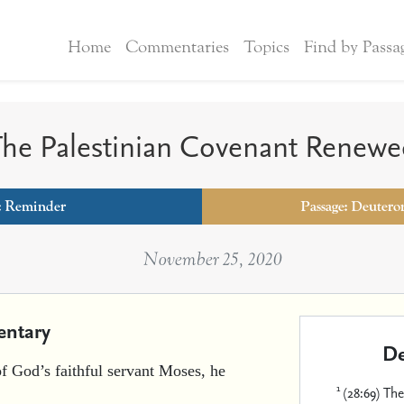
Home
Commentaries
Topics
Find by Passa
he Palestinian Covenant Renew
:
Reminder
Passage: Deutero
November 25, 2020
ntary
De
of God’s faithful servant Moses, he
1
(28:69) Th