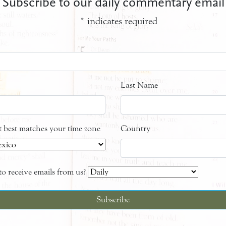
Subscribe to our daily commentary email
*
indicates required
Last Name
at best matches your time zone
Country
o receive emails from us?