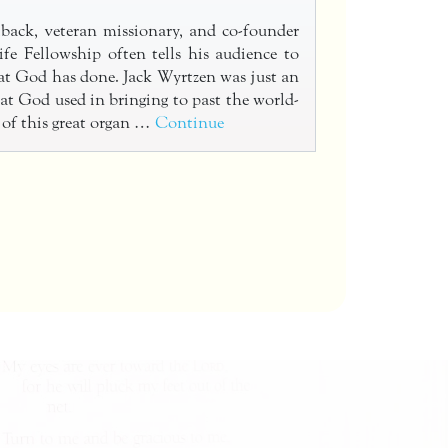
back, veteran missionary, and co-founder
fe Fellowship often tells his audience to
t God has done. Jack Wyrtzen was just an
at God used in bringing to past the world-
 of this great organ …
Continue