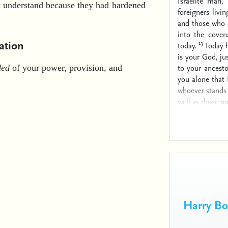
Israelite man,
ot understand because they had hardened
foreigners liv
and those who 
into the cove
ation
13
today.
Today h
is your God, j
to your ancesto
ded
of your power, provision, and
you alone that
whoever stands 
well as those no
Harry B