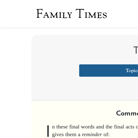
Family Times
T
Topic
Comme
I
n these final words and the final acts 
gives them a
reminder
of: