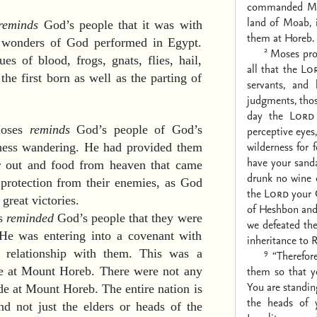
commanded Mos
land of Moab, 
reminds
God’s people that it was with
them at Horeb.
t wonders of God performed in Egypt.
2
Moses proc
s of blood, frogs, gnats, flies, hail,
all that the
Lo
the first born as well as the parting of
servants, and 
judgments, tho
day the
Lord
Moses
reminds
God’s people of God’s
perceptive eyes,
wilderness for 
rness wandering. He had provided them
have your sanda
ar out and food from heaven that came
drunk no wine 
protection from their enemies, as God
the
Lord
your 
great victories.
of Heshbon and
es
reminded
God’s people that they were
we defeated th
 He was entering into a covenant with
inheritance to 
9
relationship with them. This was a
“Therefor
them so that y
e at Mount Horeb. There were not any
You are standing
de at Mount Horeb. The entire nation is
the heads of y
nd not just the elders or heads of the