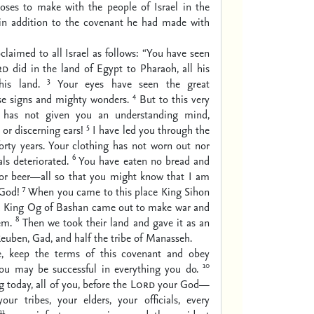
es to make with the people of Israel in the
in addition to the covenant he had made with
laimed to all Israel as follows: “You have seen
rd
did in the land of Egypt to Pharaoh, all his
3
his land.
Your eyes have seen the great
4
se signs and mighty wonders.
But to this very
has not given you an understanding mind,
5
 or discerning ears!
I have led you through the
forty years. Your clothing has not worn out nor
6
ls deteriorated.
You have eaten no bread and
or beer—all so that you might know that I am
7
God!
When you came to this place King Sihon
 King Og of Bashan came out to make war and
8
em.
Then we took their land and gave it as an
Reuben, Gad, and half the tribe of Manasseh.
e, keep the terms of this covenant and obey
10
ou may be successful in everything you do.
 today, all of you, before the
Lord
your God—
our tribes, your elders, your officials, every
11