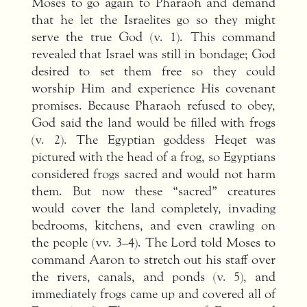
Moses to go again to Pharaoh and demand
that he let the Israelites go so they might
serve the true God (v. 1). This command
revealed that Israel was still in bondage; God
desired to set them free so they could
worship Him and experience His covenant
promises. Because Pharaoh refused to obey,
God said the land would be filled with frogs
(v. 2). The Egyptian goddess Heqet was
pictured with the head of a frog, so Egyptians
considered frogs sacred and would not harm
them. But now these “sacred” creatures
would cover the land completely, invading
bedrooms, kitchens, and even crawling on
the people (vv. 3–4). The Lord told Moses to
command Aaron to stretch out his staff over
the rivers, canals, and ponds (v. 5), and
immediately frogs came up and covered all of