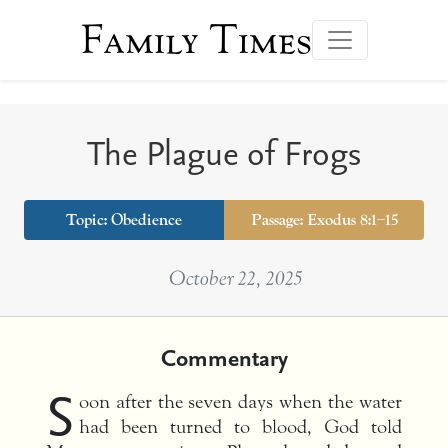
Family Times
The Plague of Frogs
Topic:
Obedience
Passage: Exodus 8:1–15
October 22, 2025
Commentary
S
oon after the seven days when the water
had been turned to blood, God told