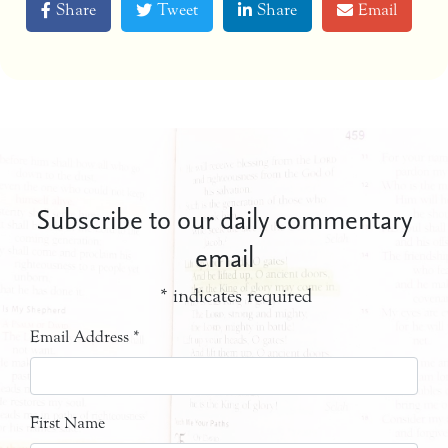
Share
Tweet
Share
Email
Subscribe to our daily commentary
email
*
indicates required
Email Address
*
First Name