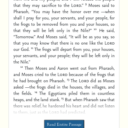
9
that they may sacrifice to the
Lord
.”
Moses said to
Pharaoh, “You may have the honor over me —when
shall I pray for you, your servants, and your people, for
the frogs to be removed from you and your houses, so
10
that they will be left only in the Nile?”
He said,
“Tomorrow.” And Moses said, “It will be as you say, so
that you may know that there is no one like the
Lord
11
our God.
The frogs will depart from you, your houses,
your servants, and your people; they will be left only in
the Nile.”
12
Then Moses and Aaron went out from Pharaoh,
and Moses cried to the
Lord
because of the frogs that
13
he had brought on Pharaoh.
The
Lord
did as Moses
asked —the frogs died in the houses, the villages, and
14
the fields.
The Egyptians piled them in countless
15
heaps, and the land stank.
But when Pharaoh saw that
there was relief, he hardened his heart and did not listen
to them, just as the
Lord
had predicted.
Read Entire Passage