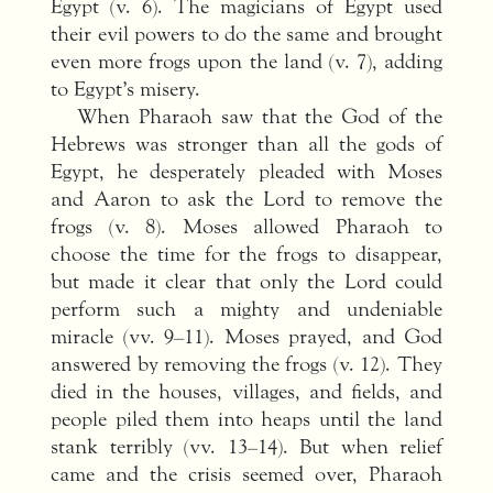
Egypt (v. 6). The magicians of Egypt used
their evil powers to do the same and brought
even more frogs upon the land (v. 7), adding
to Egypt’s misery.
When Pharaoh saw that the God of the
Hebrews was stronger than all the gods of
Egypt, he desperately pleaded with Moses
and Aaron to ask the Lord to remove the
frogs (v. 8). Moses allowed Pharaoh to
choose the time for the frogs to disappear,
but made it clear that only the Lord could
perform such a mighty and undeniable
miracle (vv. 9–11). Moses prayed, and God
answered by removing the frogs (v. 12). They
died in the houses, villages, and fields, and
people piled them into heaps until the land
stank terribly (vv. 13–14). But when relief
came and the crisis seemed over, Pharaoh