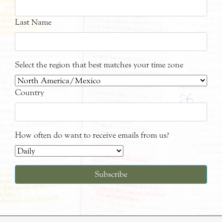
Last Name
Select the region that best matches your time zone
Country
How often do want to receive emails from us?