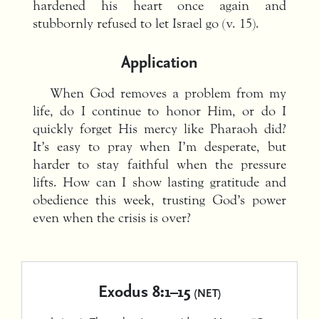
hardened his heart once again and
stubbornly refused to let Israel go (v. 15).
Application
When God removes a problem from my
life, do I continue to honor Him, or do I
quickly forget His mercy like Pharaoh did?
It’s easy to pray when I’m desperate, but
harder to stay faithful when the pressure
lifts. How can I show lasting gratitude and
obedience this week, trusting God’s power
even when the crisis is over?
Exodus 8:1–15
(NET)
1