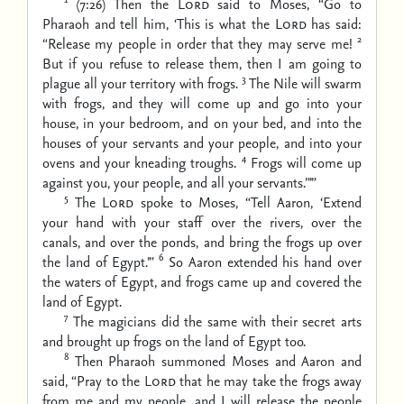
(7:26) Then the
Lord
said to Moses, “Go to
Pharaoh and tell him, ‘This is what the
Lord
has said:
2
“Release my people in order that they may serve me!
But if you refuse to release them, then I am going to
3
plague all your territory with frogs.
The Nile will swarm
with frogs, and they will come up and go into your
house, in your bedroom, and on your bed, and into the
houses of your servants and your people, and into your
4
ovens and your kneading troughs.
Frogs will come up
against you, your people, and all your servants.”’”
5
The
Lord
spoke to Moses, “Tell Aaron, ‘Extend
your hand with your staff over the rivers, over the
canals, and over the ponds, and bring the frogs up over
6
the land of Egypt.’”
So Aaron extended his hand over
the waters of Egypt, and frogs came up and covered the
land of Egypt.
7
The magicians did the same with their secret arts
and brought up frogs on the land of Egypt too.
8
Then Pharaoh summoned Moses and Aaron and
said, “Pray to the
Lord
that he may take the frogs away
from me and my people, and I will release the people