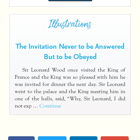
The Invitation Never to be Answered
But to be Obeyed
Sir Leonard Wood once visited the King of
France and the King was so pleased with him he
was invited for dinner the next day. Sir Leonard
went to the palace and the King meeting him in
one of the halls, said, “Why, Sir Leonard, I did
not exp …
Continue