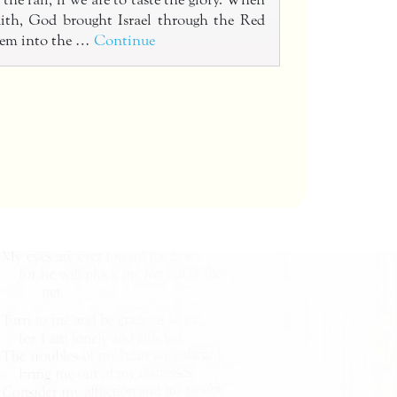
the fall, if we are to taste the glory. When
faith, God brought Israel through the Red
hem into the …
Continue