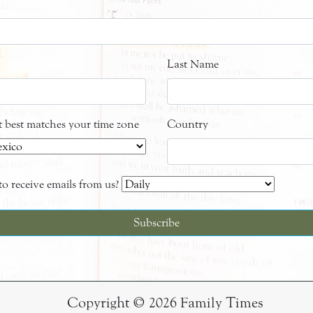
Last Name
at best matches your time zone
Country
o receive emails from us?
Copyright © 2026 Family Times