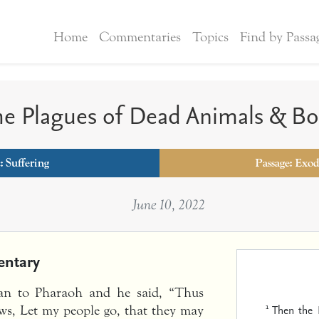
Home
Commentaries
Topics
Find by Passa
e Plagues of Dead Animals & Bo
c:
Suffering
Passage: Exod
June 10, 2022
ntary
an to Pharaoh and he said, “Thus
1
Then the
ws, Let my people go, that they may