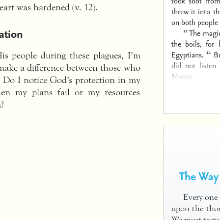
took soot fro
heart was hardened (v. 12).
threw it into th
on both people 
ation
11
The magic
the boils, for
12
Egyptians.
B
s people during these plagues, I’m
did not listen
make a difference between those who
Moses.
 Do I notice God’s protection in my
When my plans fail or my resources
m?
The Way 
Every one 
upon the thor