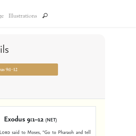
ge
Illustrations
ils
us 9:1–12
Exodus 9:1–12
(NET)
Lord
said to Moses, “Go to Pharaoh and tell