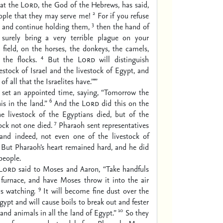
hat the
Lord
, the God of the Hebrews, has said,
2
ople that they may serve me!
For if you refuse
3
m and continue holding them,
then the hand of
surely bring a very terrible plague on your
e field, on the horses, the donkeys, the camels,
4
 the flocks.
But the
Lord
will distinguish
estock of Israel and the livestock of Egypt, and
of all that the Israelites have.”’”
set an appointed time, saying, “Tomorrow the
6
is in the land.”
And the
Lord
did this on the
he livestock of the Egyptians died, but of the
7
tock not one died.
Pharaoh sent representatives
, and indeed, not even one of the livestock of
. But Pharaoh’s heart remained hard, and he did
people.
Lord
said to Moses and Aaron, “Take handfuls
 furnace, and have Moses throw it into the air
9
s watching.
It will become fine dust over the
gypt and will cause boils to break out and fester
10
and animals in all the land of Egypt.”
So they