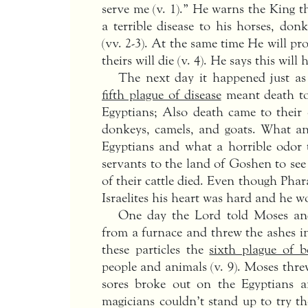
serve me (v. 1).” He warns the King th
a terrible disease to his horses, don
(vv. 2-3). At the same time He will pr
theirs will die (v. 4). He says this wil
The next day it happened just as 
fifth plague of disease
meant death to 
Egyptians; Also death came to their 
donkeys, camels, and goats. What an
Egyptians and what a horrible odor 
servants to the land of Goshen to se
of their cattle died. Even though Pha
Israelites his heart was hard and he wou
One day the Lord told Moses an
from a furnace and threw the ashes in
these particles the
sixth plague of b
people and animals (v. 9). Moses thre
sores broke out on the Egyptians a
magicians couldn’t stand up to try th