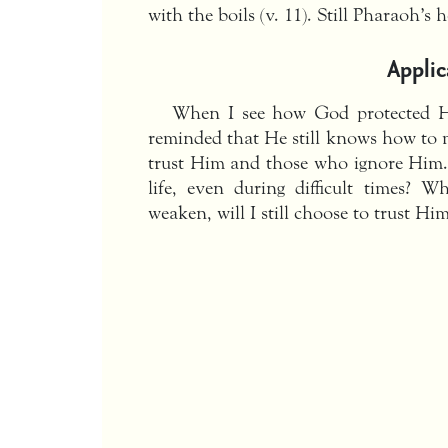
with the boils (v. 11). Still Pharaoh’s 
Applic
When I see how God protected Hi
reminded that He still knows how to 
trust Him and those who ignore Him.
life, even during difficult times? 
weaken, will I still choose to trust Hi