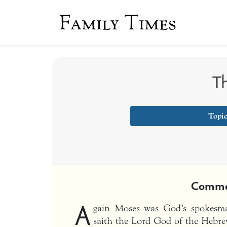
Family Times
Th
Topi
Comme
A
gain Moses was God’s spokesm
saith the Lord God of the Hebre