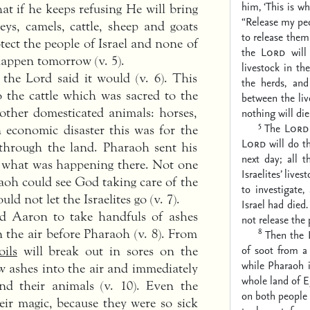
him, ‘This is w
at if he keeps refusing He will bring
“Release my pe
keys, camels, cattle, sheep and goats
to release the
otect the people of Israel and none of
the
Lord
will 
l happen tomorrow (v. 5).
livestock in th
the Lord said it would (v. 6). This
the herds, and
the cattle which was sacred to the
between the liv
other domesticated animals: horses,
nothing will die 
5
The
Lord
 economic disaster this was for the
Lord
will do th
through the land. Pharaoh sent his
next day; all t
e what was happening there. Not one
Israelites’ lives
raoh could see God taking care of the
to investigate
ld not let the Israelites go (v. 7).
Israel had died
d Aaron to take handfuls of ashes
not release the 
8
 the air before Pharaoh (v. 8). From
Then the
of soot from a
oils
will break out in sores on the
while Pharaoh i
w ashes into the air and immediately
whole land of E
nd their animals (v. 10). Even the
on both people 
eir magic, because they were so sick