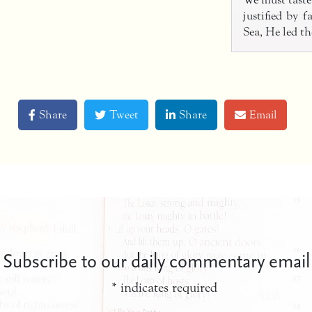
We must taste 
justified by 
Sea, He led t
Share
Tweet
Share
Email
Subscribe to our daily commentary email
*
indicates required