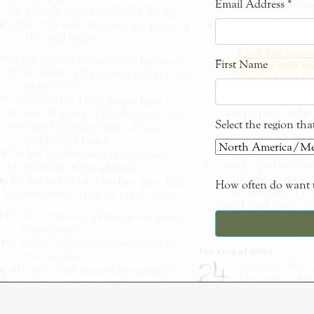
Email Address
*
First Name
Select the region th
How often do want t