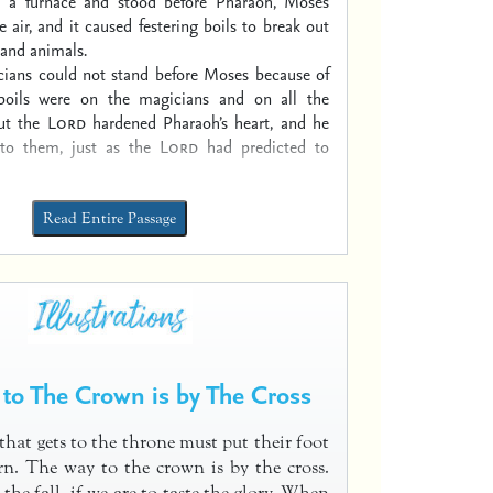
m a furnace and stood before Pharaoh, Moses
e air, and it caused festering boils to break out
and animals.
ians could not stand before Moses because of
 boils were on the magicians and on all the
ut the
Lord
hardened Pharaoh’s heart, and he
 to them, just as the
Lord
had predicted to
Read Entire Passage
to The Crown is by The Cross
that gets to the throne must put their foot
n. The way to the crown is by the cross.