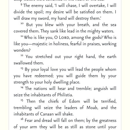
9
The enemy said, ‘I will chase, I will overtake,
I will
divide the spoil;
my desire will be satisfied on them.
I
will draw my sword, my hand will destroy them.’
10
But you blew with your breath, and the sea
covered them.
They sank like lead in the mighty waters.
11
Who is like you, O
Lord
, among the gods?
Who is
like you—majestic in holiness, fearful in praises, working
wonders?
12
You stretched out your right hand,
the earth
swallowed them.
13
By your loyal love you will lead the people whom
you have redeemed;
you will guide them by your
strength to your holy dwelling place.
14
The nations will hear and tremble;
anguish will
seize the inhabitants of Philistia.
15
Then the chiefs of Edom will be terrified,
trembling will seize the leaders of Moab,
and the
inhabitants of Canaan will shake.
16
Fear and dread will fall on them;
by the greatness
of your arm they will be as still as stone
until your