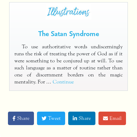
The Satan Syndrome
To use authoritative words undiscerningly
runs the risk of treating the power of God as if it
were something to be conjured up at will. To use
such language as a matter of routine rather than
one of discernment borders on the magic
mentality. For …
Continue
Share
Tweet
Share
Email