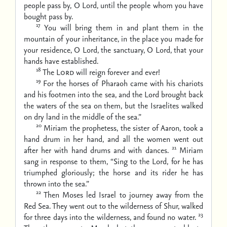
people pass by, O Lord,
until the people whom you have
bought pass by.
17
You will bring them in and plant them in the
mountain of your inheritance,
in the place you made for
your residence, O Lord,
the sanctuary, O Lord, that your
hands have established.
18
The
Lord
will reign forever and ever!
19
For the horses of Pharaoh came with his chariots
and his footmen into the sea,
and the Lord brought back
the waters of the sea on them,
but the Israelites walked
on dry land in the middle of the sea.”
20
Miriam the prophetess, the sister of Aaron, took a
hand drum in her hand, and all the women went out
21
after her with hand drums and with dances.
Miriam
sang in response to them,
“Sing to the Lord, for he has
triumphed gloriously;
the horse and its rider he has
thrown into the sea.”
22
Then Moses led Israel to journey away from the
Red Sea. They went out to the wilderness of Shur, walked
23
for three days into the wilderness, and found no water.