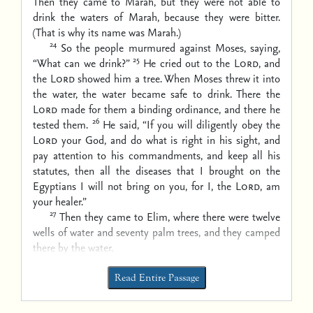
Then they came to Marah, but they were not able to
drink the waters of Marah, because they were bitter.
(That is why its name was Marah.)
24
So the people murmured against Moses, saying,
25
“What can we drink?”
He cried out to the
Lord
, and
the
Lord
showed him a tree. When Moses threw it into
the water, the water became safe to drink. There the
Lord
made for them a binding ordinance, and there he
26
tested them.
He said, “If you will diligently obey the
Lord
your God, and do what is right in his sight, and
pay attention to his commandments, and keep all his
statutes, then all the diseases that I brought on the
Egyptians I will not bring on you, for I, the
Lord
, am
your healer.”
27
Then they came to Elim, where there were twelve
wells of water and seventy palm trees, and they camped
there by the water.
Read Entire Passage