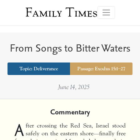
Family Times
From Songs to Bitter Waters
Topic:
Deliverance
Passage: Exodus 15:1–27
June 14, 2025
Commentary
A
fter crossing the Red Sea, Israel stood
safely on the eastern shore—finally free