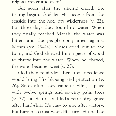
reigns forever and ever.”
But soon after the singing ended, the
testing began. God led His people from the
seaside into the hot, dry wilderness (v. 22).
For three days they found no water. When
they finally reached Marah, the water was
bitter, and the people complained against
Moses (vv. 23–24). Moses cried out to the
Lord, and God showed him a piece of wood
to throw into the water. When he obeyed,
the water became sweet (v. 25).
God then reminded them that obedience
would bring His blessing and protection (v.
26). Soon after, they came to Elim, a place
with twelve springs and seventy palm trees
(v. 27)—a picture of God’s refreshing grace
after hard-ship. It’s easy to sing after victory,
but harder to trust when life turns bitter. The