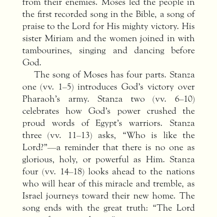
from their enemies. Moses led the people in
the first recorded song in the Bible, a song of
praise to the Lord for His mighty victory. His
sister Miriam and the women joined in with
tambourines, singing and dancing before
God.
The song of Moses has four parts. Stanza
one (vv. 1–5) introduces God’s victory over
Pharaoh’s army. Stanza two (vv. 6–10)
celebrates how God’s power crushed the
proud words of Egypt’s warriors. Stanza
three (vv. 11–13) asks, “Who is like the
Lord?”—a reminder that there is no one as
glorious, holy, or powerful as Him. Stanza
four (vv. 14–18) looks ahead to the nations
who will hear of this miracle and tremble, as
Israel journeys toward their new home. The
song ends with the great truth: “The Lord