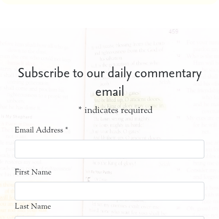
Subscribe to our daily commentary
email
*
indicates required
Email Address
*
First Name
Last Name