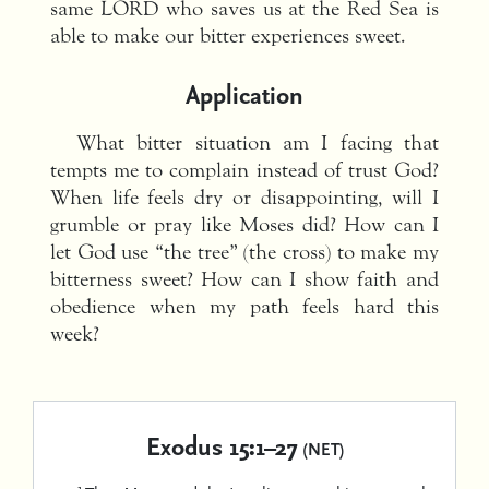
same LORD who saves us at the Red Sea is
able to make our bitter experiences sweet.
Application
What bitter situation am I facing that
tempts me to complain instead of trust God?
When life feels dry or disappointing, will I
grumble or pray like Moses did? How can I
let God use “the tree” (the cross) to make my
bitterness sweet? How can I show faith and
obedience when my path feels hard this
week?
Exodus 15:1–27
(NET)
1