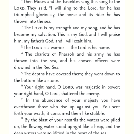
Then Moses and the Israelites sang this song to the
Lord
. They said,
“I will sing to the Lord, for he has
triumphed gloriously,
the horse and its rider he has
thrown into the sea.
2
The
Lord
is my strength and my song,
and he has
become my salvation.
This is my God, and I will praise
him,
my father’s God, and I will exalt him.
3
The
Lord
is a warrior —
the Lord is his name.
4
The chariots of Pharaoh and his army he has
thrown into the sea,
and his chosen officers were
drowned in the Red Sea.
5
The depths have covered them;
they went down to
the bottom like a stone.
6
Your right hand, O
Lord
, was majestic in power;
your right hand, O Lord, shattered the enemy.
7
In the abundance of your majesty you have
overthrown
those who rise up against you.
You sent
forth your wrath;
it consumed them like stubble.
8
By the blast of your nostrils the waters were piled
up,
the flowing water stood upright like a heap,
and the
deep waters were solidified in the heart of the sea.