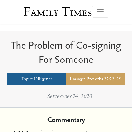
Family Times
The Problem of Co-signing
For Someone
Topic:
Diligence
Passage: Proverbs 22:22–29
September 24, 2020
Commentary