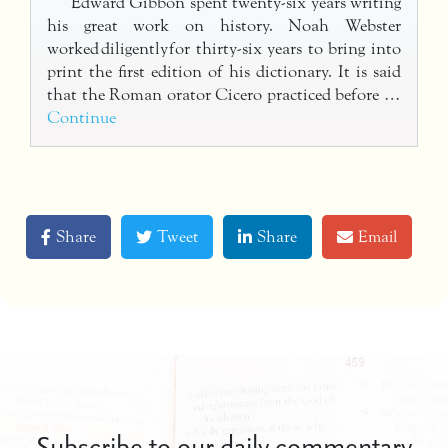
Edward Gibbon spent twenty-six years writing
his great work on history. Noah Webster
worked diligently for thirty-six years to bring into
print the first edition of his dictionary. It is said
that the Roman orator Cicero practiced before …
Continue
Share
Tweet
Share
Email
Subscribe to our daily commentary