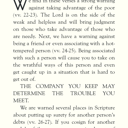
W
e find in these verses a strong warning
against taking advantage of the poor
(vv. 22-23). The Lord is on the side of the
weak and helpless and will bring judgment
on those who take advantage of those who
are needy. Next, we have a warning against
being a friend or even associating with a hot-
tempered person (vv. 24-25). Being associated
with such a person will cause you to take on
the wrathful ways of this person and even
get caught up in a situation that is hard to
get out of.
THE COMPANY YOU KEEP MAY
DETERMINE THE TROUBLE YOU
MEET.
We are warned several places in Scripture
about putting up surety for another person’s
debts (vv. 26-27). If you cosign for another