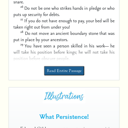
snare.
26
Do not be one who strikes hands in pledge
or who
puts up security for debts.
27
If you do not have enough to pay,
your bed will be
taken right out from under you!
28
Do not move an ancient boundary stone
that was
put in place by your ancestors.
29
You have seen a person skilled in his work—
he
will take his position before kings;
he will not take his
position before obscure people.
Read Entire Passage
What Persistence!