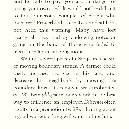
and he fails to pay, you are in danger of
losing your own bed. It would not be difficult
to find numerous examples of people who
have read Proverbs all their lives and still did
not heed this warning. Many have lost
nearly all they had by endorsing notes or
going on the bond of those who failed to
meet their financial obligations.
We find several places in Scripture the sin
of moving boundary stones. A farmer could
easily increase the size of his land and
decrease his neighbor’s by moving the
boundary lines. Its removal was prohibited
(v. 28). Being
diligent
in one’s work is the best
way to influence an employer.
Diligence
often
results in a promotion (v. 29). Hearing about
a good worker, a king will want to hire him.