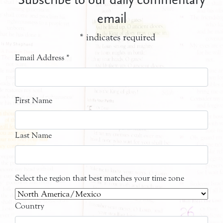
email
*
indicates required
Email Address
*
First Name
Last Name
Select the region that best matches your time zone
Country