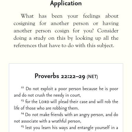
Application
What has been your feelings about
cosigning for another person or having
another person cosign for you? Consider
doing a study on this by looking up all the
references that have to do with this subject.
Proverbs 22:22–29
(NET)
22
Do not exploit a poor person because he is poor
and do not crush the needy in court,
23
for the
Lord
will plead their case
and will rob the
life of those who are robbing them.
24
Do not make friends with an angry person,
and do
not associate with a wrathful person,
25
lest you learn his ways
and entangle yourself in a