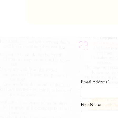
Email Address
*
First Name