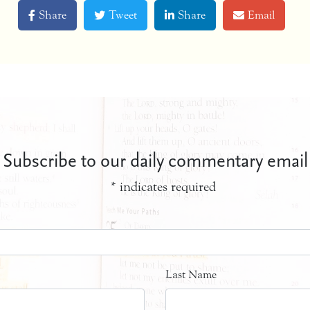
Share
Tweet
Share
Email
Subscribe to our daily commentary email
*
indicates required
Last Name