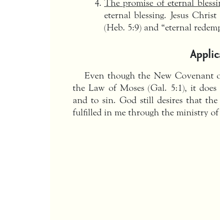
The promise of eternal blessi
eternal blessing. Jesus Christ
(Heb. 5:9) and “eternal redemp
Applic
Even though the New Covenant of
the Law of Moses (Gal. 5:1), it does
and to sin. God still desires that th
fulfilled in me through the ministry of