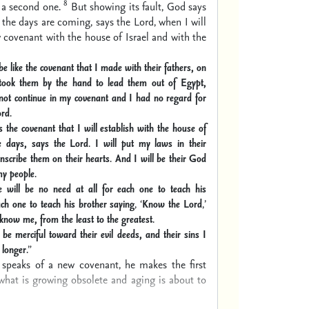
8
 a second one.
But showing its fault, God says
 the days are coming, says the Lord, when I will
covenant with the house of Israel and with the
 be like the covenant
that I made with their fathers, on
took them by the hand to lead them out of Egypt,
 not continue in my covenant and I had no regard for
ord
.
is the covenant that I will establish with the house of
se days, says the Lord
.
I will put
my
laws in their
inscribe them on their hearts
.
And I will be their God
my people
.
e will be no need at all
for each one to teach his
ch one to teach his brother saying
, ‘
Know the Lord
,
’
l know me, from the least to the greatest
.
 be merciful toward their evil deeds, and their sins I
 longer
.”
speaks of a new covenant, he makes the first
what is growing obsolete and aging is about to