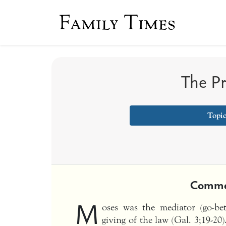
Family Times
The P
Topi
Comme
M
oses was the mediator (go-b
giving of the law (Gal. 3;19-2