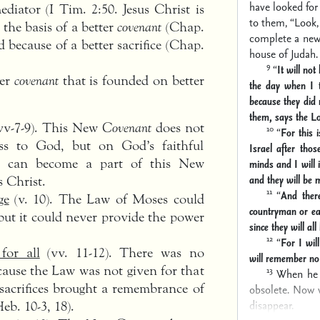
have looked for
ediator (I Tim. 2:50. Jesus Christ is
to them,
“Look,
 the basis of a better
covenant
(Chap.
complete a new 
d because of a better sacrifice (Chap.
house of Judah.
9
“
It will not
ter
covenant
that is founded on better
the day when I 
because they did
them, says the L
vv-7-9). This New
Covenant
does not
10
“
For this 
ss to God, but on God’s faithful
Israel after tho
r can become a part of this New
minds
and I will 
and they will be 
s Christ.
11
“
And ther
ge
(v. 10). The Law of Moses could
countryman or ea
but it could never provide the power
since they will al
12
“
For I will
for all
(vv. 11-12). There was no
will remember no
cause the Law was not given for that
13
When he 
acrifices brought a remembrance of
obsolete. Now 
disappear.
Heb. 10-3, 18).