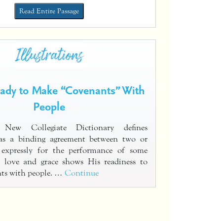
Read Entire Passage
eady to Make “Covenants” With
People
s New Collegiate Dictionary defines
as a binding agreement between two or
 expressly for the performance of some
s love and grace shows His readiness to
ts with people. …
Continue