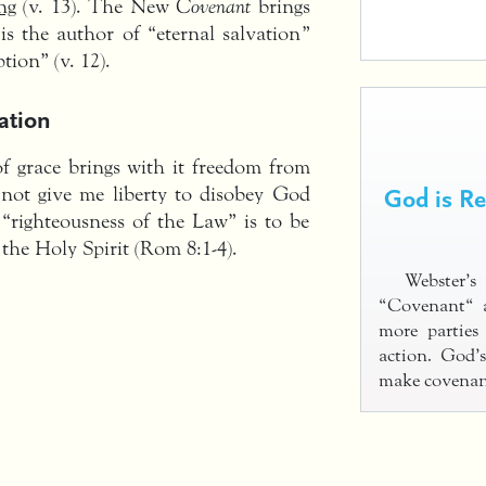
ng
(v. 13). The New
Covenant
brings
 is the author of “eternal salvation”
tion” (v. 12).
ation
 grace brings with it freedom from
God is R
 not give me liberty to disobey God
e “righteousness of the Law” is to be
 the Holy Spirit (Rom 8:1-4).
Webster’
“Covenant“ 
more parties
action. God’
make covenan