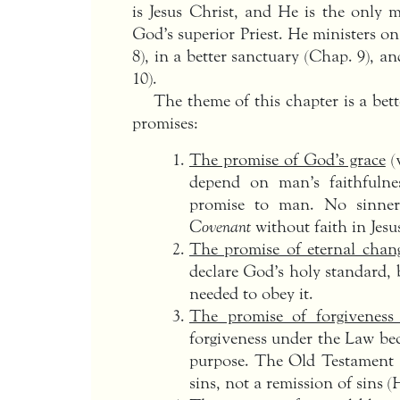
is Jesus Christ, and He is the only m
God’s superior Priest. He ministers on
8), in a better sanctuary (Chap. 9), an
10).
The theme of this chapter is a bet
promises:
The promise of God’s grace
(
depend on man’s faithfulne
promise to man. No sinne
Covenant
without faith in Jesu
The promise of eternal chan
declare God’s holy standard, 
needed to obey it.
The promise of forgiveness 
forgiveness under the Law be
purpose. The Old Testament s
sins, not a remission of sins (