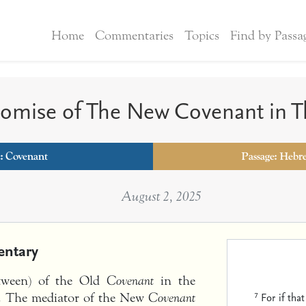
Home
Commentaries
Topics
Find by Passa
romise of The New Covenant in T
c:
Covenant
Passage: Hebr
August 2, 2025
ntary
etween) of the Old
Covenant
in the
7
For if tha
0). The mediator of the New
Covenant