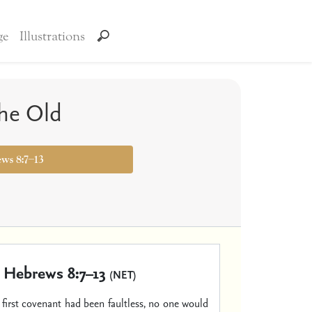
ge
Illustrations
he Old
ews 8:7–13
Hebrews 8:7–13
(NET)
t first covenant had been faultless, no one would