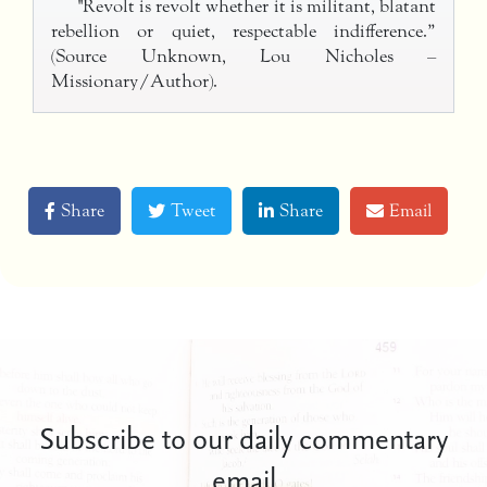
"Revolt is revolt whether it is militant, blatant
rebellion or quiet, respectable indifference.”
(Source Unknown, Lou Nicholes –
Missionary/Author).
Share
Tweet
Share
Email
Subscribe to our daily commentary
email