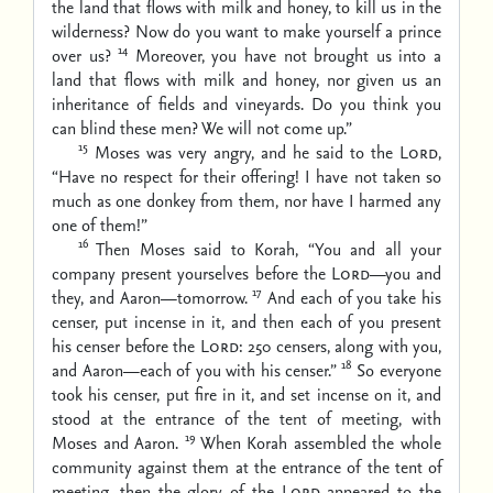
the land that flows with milk and honey, to kill us in the
wilderness? Now do you want to make yourself a prince
14
over us?
Moreover, you have not brought us into a
land that flows with milk and honey, nor given us an
inheritance of fields and vineyards. Do you think you
can blind these men? We will not come up.”
15
Moses was very angry, and he said to the
Lord
,
“Have no respect for their offering! I have not taken so
much as one donkey from them, nor have I harmed any
one of them!”
16
Then Moses said to Korah, “You and all your
company present yourselves before the
Lord
—you and
17
they, and Aaron—tomorrow.
And each of you take his
censer, put incense in it, and then each of you present
his censer before the
Lord
: 250 censers, along with you,
18
and Aaron—each of you with his censer.”
So everyone
took his censer, put fire in it, and set incense on it, and
stood at the entrance of the tent of meeting, with
19
Moses and Aaron.
When Korah assembled the whole
community against them at the entrance of the tent of
meeting, then the glory of the
Lord
appeared to the