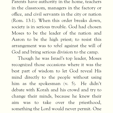
Parents have authority in the home, teachers
in the classroom, managers in the factory or
office, and civil servants in the city or nation
(Rom. 13:1). When this order breaks down,
society is in serious trouble. God had chosen
Moses to be the leader of the nation and
Aaron to be the high priest; to resist this
arrangement was to
rebel
against the will of
God and bring serious division to the camp.
Though he was Israel’s top leader, Moses
recognized those occasions where it was the
best part of wisdom to let God reveal His
mind directly to the people without using
him as the spokesman (v. 5). He didn’t
debate with Korah and his crowd and try to
change their minds, because he knew their
aim was to take over the priesthood,
something the Lord would never permit. One