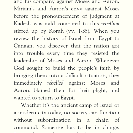
and his company against Moses and Aaron.
Miriam’s and Aaron’s envy against Moses
before the pronouncement of judgment at
Kadesh was mild compared to this
rebellion
stirred up by Korah (vv. 1-35). When you
review the history of Israel from Egypt to
Canaan, you discover that the nation got
into trouble every time they resisted the
leadership of Moses and Aaron. Whenever
God sought to build the people’s faith by
bringing them into a difficult situation, they
immediately
rebelled
against Moses and
Aaron, blamed them for their plight, and
wanted to return to Egypt.
Whether it’s the ancient camp of Israel or
a modern city today, no society can function
without subordination in a chain of
command. Someone has to be in charge.