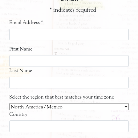
*
indicates required
Email Address
*
First Name
Last Name
Select the region that best matches your time zone
Country