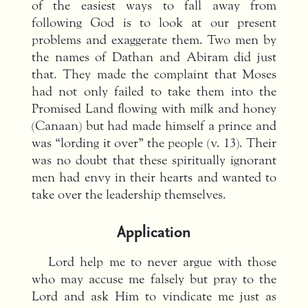
of the easiest ways to fall away from
following God is to look at our present
problems and exaggerate them. Two men by
the names of Dathan and Abiram did just
that. They made the complaint that Moses
had not only failed to take them into the
Promised Land flowing with milk and honey
(Canaan) but had made himself a prince and
was “lording it over” the people (v. 13). Their
was no doubt that these spiritually ignorant
men had envy in their hearts and wanted to
take over the leadership themselves.
Application
Lord help me to never argue with those
who may accuse me falsely but pray to the
Lord and ask Him to vindicate me just as