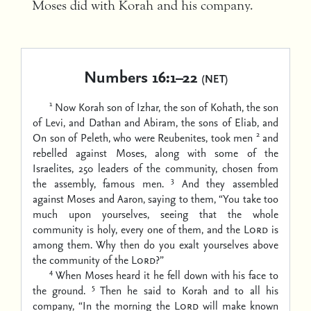
Moses did with Korah and his company.
Numbers 16:1–22
(NET)
1
Now Korah son of Izhar, the son of Kohath, the son
of Levi, and Dathan and Abiram, the sons of Eliab, and
2
On son of Peleth, who were Reubenites, took men
and
rebelled against Moses, along with some of the
Israelites, 250 leaders of the community, chosen from
3
the assembly, famous men.
And they assembled
against Moses and Aaron, saying to them, “You take too
much upon yourselves, seeing that the whole
community is holy, every one of them, and the
Lord
is
among them. Why then do you exalt yourselves above
the community of the
Lord
?”
4
When Moses heard it he fell down with his face to
5
the ground.
Then he said to Korah and to all his
company, “In the morning the
Lord
will make known