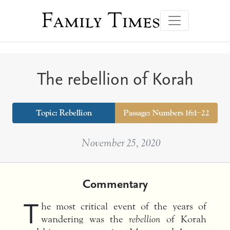
Family Times
The rebellion of Korah
Topic:
Rebellion
Passage: Numbers 16:1–22
November 25, 2020
Commentary
T
he most critical event of the years of
wandering was the
rebellion
of Korah