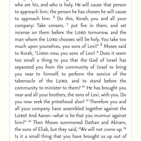
who are his, and who is holy. He will cause that person
to approach him; the person he has chosen he will cause
6
to approach him.
Do this, Korah, you and all your
7
company: Take censers,
put fire in them, and set
incense on them before the
Lord
tomorrow, and the
man whom the
Lord
chooses will be holy. You take too
8
much upon yourselves, you sons of Levi!”
Moses said
9
to Korah, “Listen now, you sons of Levi!
Does it seem
too small a thing to you that the God of Israel has
separated you from the community of Israel to bring
you near to himself, to perform the service of the
tabernacle of the
Lord
, and to stand before the
10
community to minister to them?
He has brought you
near and all your brothers, the sons of Levi, with you. Do
11
you now seek the priesthood also?
Therefore you and
all your company have assembled together against the
Lord!
And Aaron—what is he that you murmur against
12
him?”
Then Moses summoned Dathan and Abiram,
13
the sons of Eliab, but they said, “We will not come up.
Is it a small thing that you have brought us up out of