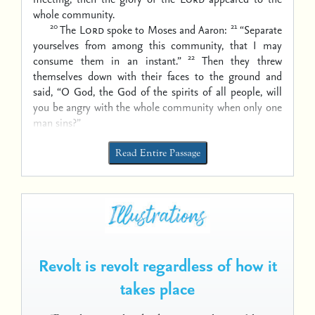
whole community.
20
21
The
Lord
spoke to Moses and Aaron:
“Separate
yourselves from among this community, that I may
22
consume them in an instant.”
Then they threw
themselves down with their faces to the ground and
said, “O God, the God of the spirits of all people, will
you be angry with the whole community when only one
man sins?”
Read Entire Passage
Revolt is revolt regardless of how it
takes place