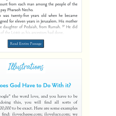
mount from each man among the people of the
o pay Pharaoh Necho.
m was twenty-five years old when he became
igned for eleven years in Jerusalem. His mother
37
e daughter of Pedaiah, from Rumah.
He did
t of the
Lord
as his ancestors had done.
Read Entire Passage
es God Have to Do With it?
oogle” the word love, and you have to be
 doing this, you will find all sorts of
000,000 to be exact. Here are some examples
 find: ilovecheese.com; ilovelucy.com; we