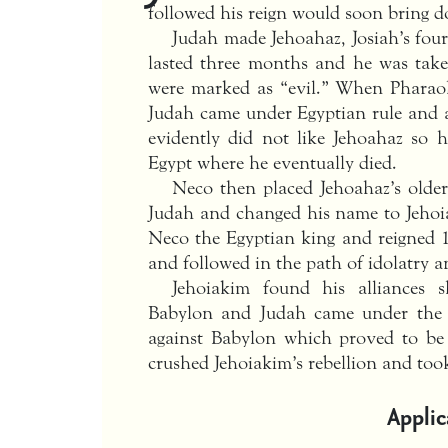
followed his reign would soon bring d
Judah made Jehoahaz, Josiah’s four
lasted three months and he was take
were marked as “evil.” When Pharao
Judah came under Egyptian rule and 
evidently did not like Jehoahaz so
Egypt where he eventually died.
Neco then placed Jehoahaz’s older
Judah and changed his name to Jehoi
Neco the Egyptian king and reigned 1
and followed in the path of idolatry an
Jehoiakim found his alliances 
Babylon and Judah came under the r
against Babylon which proved to be
crushed Jehoiakim’s rebellion and too
Applic