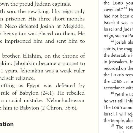
the
Lord
your
own the proud Judean capitals.
22
covenant.”
He
th son, the new king. His reign only
had not been o
n prisoner. His three short months
Israel; it was 
h Neco defeated Josiah at Megiddo,
Israel and Juda
a heavy tax was placed on them. He
reign, such a P
 he imprisoned him and sent him to
24
Josiah al
spirits, the mag
the detestable 
 brother, Eliahim, on the throne of
in Jerusalem. I
akim. Jehoiakim became a puppet to
recorded on the
1 years. Jehoiakim was a weak ruler
the
Lord
’s tem
d self reliance.
the
Lord
as he
shifting as Egypt was defeated by
accordance with
ule of Babylon (24:1). He rebelled
26
Yet the
L
 a crucial mistake. Nebuchadnezzar
he was still in
The
Lord
annou
k him to Babylon (2 Chron. 36:6).
Israel. I will 
the temple, about
ation
28
The rest