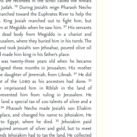
s are recorded in the scroll called the Annals
29
 Judah.
During Josiah’s reign Pharaoh Necho
marched toward the Euphrates River to help the
a. King Josiah marched out to fight him, but
30
im at Megiddo when he saw him.
His servants
is dead body from Megiddo in a chariot and
erusalem, where they buried him in his tomb. The
and took Josiah’s son Jehoahaz, poured olive oil
 made him king in his father’s place.
 was twenty-three years old when he became
eigned three months in Jerusalem. His mother
32
e daughter of Jeremiah, from Libnah.
He did
33
ght of the
Lord
as his ancestors had done.
 imprisoned him in Riblah in the land of
evented him from ruling in Jerusalem. He
land a special tax of 100 talents of silver and a
34
Pharaoh Necho made Josiah’s son Eliakim
s place, and changed his name to Jehoiakim. He
35
 to Egypt, where he died.
Jehoiakim paid
quired amount of silver and gold, but to meet
ds Jehoiakim had to tax the land. He collected