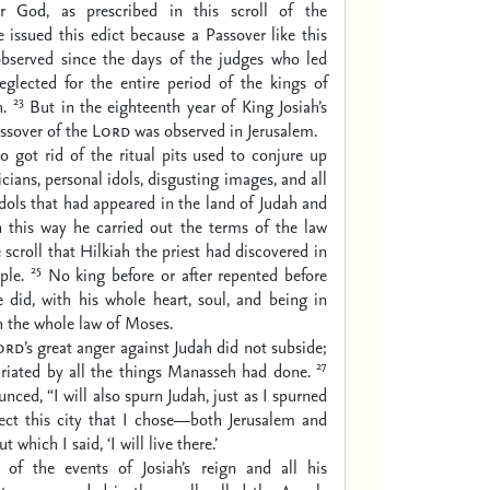
 God, as prescribed in this scroll of the
 issued this edict because a Passover like this
bserved since the days of the judges who led
neglected for the entire period of the kings of
23
h.
But in the eighteenth year of King Josiah’s
assover of the
Lord
was observed in Jerusalem.
so got rid of the ritual pits used to conjure up
icians, personal idols, disgusting images, and all
idols that had appeared in the land of Judah and
n this way he carried out the terms of the law
 scroll that Hilkiah the priest had discovered in
25
ple.
No king before or after repented before
 did, with his whole heart, soul, and being in
 the whole law of Moses.
ord
’s great anger against Judah did not subside;
27
furiated by all the things Manasseh had done.
nced, “I will also spurn Judah, just as I spurned
reject this city that I chose—both Jerusalem and
 which I said, ‘I will live there.’
 of the events of Josiah’s reign and all his