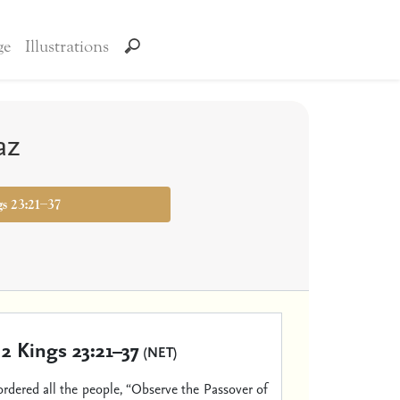
ge
Illustrations
az
gs 23:21–37
2 Kings 23:21–37
(NET)
ordered all the people, “Observe the Passover of