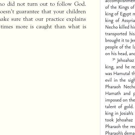
accomplishment
o did not turn out to follow God.
of the Kings of
doesn’t guarantee that your children
king of Egypt 
ake sure that our practice explains
king of Assyri
times more is caught than what is
Necho killed h
transported h
brought it to J
people of the l
on his head, and
31
Jehoahaz
king, and he r
was Hamutal th
evil in the si
Pharaoh Necho
Hamath and pr
imposed on the 
talent of gold.
king in Josiah’
took Jehoahaz
Pharaoh the re
Pharaoh’s deman