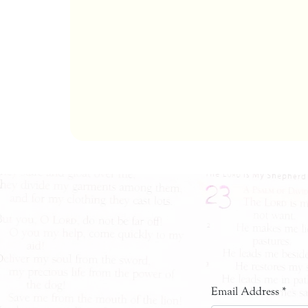
Email Address
*