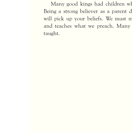
Many good kings had children wh
Being a strong believer as a parent 
will pick up your beliefs. We must m
and teaches what we preach. Many 
taught.