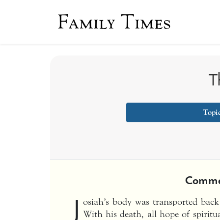
Family Times
T
Topi
Comme
J
osiah’s body was transported back
With his death, all hope of spiritu