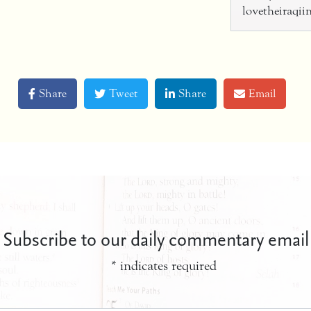
lovetheiraqi
Share
Tweet
Share
Email
Subscribe to our daily commentary email
*
indicates required