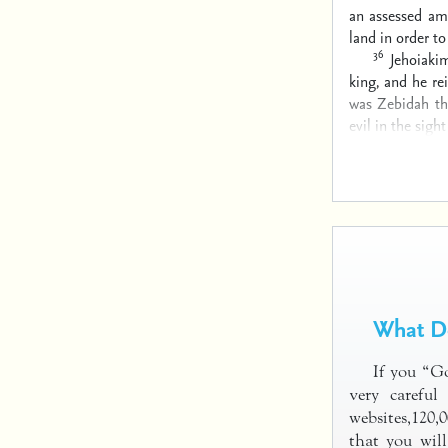
an assessed a
land in order t
36
Jehoiaki
king, and he re
was Zebidah th
evil in the sigh
What Do
If you “G
very careful
websites,120,
that you will