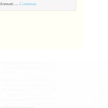
informati …
Continue