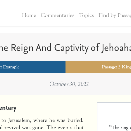
Home
Commentaries
Topics
Find by Passa
he Reign And Captivity of Jehoah
c:
Example
Passage: 2 Kin
October 30, 2022
ntary
 to Jerusalem, where he was buried.
21
The king 
al revival was gone. The events that