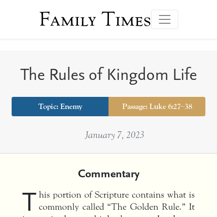
Family Times
The Rules of Kingdom Life
Topic:
Enemy
Passage: Luke 6:27–38
January 7, 2023
Commentary
T
his portion of Scripture contains what is
commonly called “The Golden Rule.” It