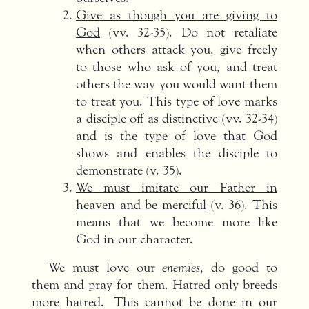
Give as though you are giving to
God
(vv. 32-35). Do not retaliate
when others attack you, give freely
to those who ask of you, and treat
others the way you would want them
to treat you. This type of love marks
a disciple off as distinctive (vv. 32-34)
and is the type of love that God
shows and enables the disciple to
demonstrate (v. 35).
We must imitate our Father in
heaven and be merciful
(v. 36). This
means that we become more like
God in our character.
We must love our
enemies
, do good to
them and pray for them. Hatred only breeds
more hatred. This cannot be done in our