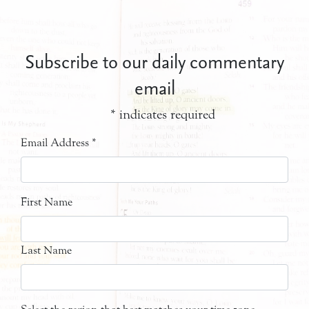
Subscribe to our daily commentary
email
*
indicates required
Email Address
*
First Name
Last Name