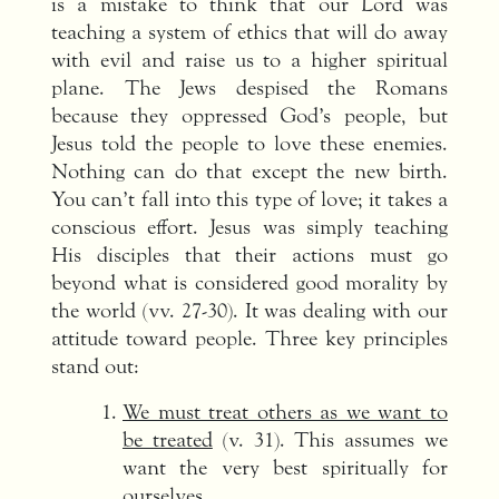
is a mistake to think that our Lord was
teaching a system of ethics that will do away
with evil and raise us to a higher spiritual
plane. The Jews despised the Romans
because they oppressed God’s people, but
Jesus told the people to love these enemies.
Nothing can do that except the new birth.
You can’t fall into this type of love; it takes a
conscious effort. Jesus was simply teaching
His disciples that their actions must go
beyond what is considered good morality by
the world (vv. 27-30). It was dealing with our
attitude toward people. Three key principles
stand out:
We must treat others as we want to
be treated
(v. 31). This assumes we
want the very best spiritually for
ourselves.