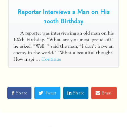
Reporter Interviews a Man on His
100th Birthday
A reporter was interviewing an old man on his
100th birthday. “What are you most proud of?”
he asked. “Well, “ said the man, “I don’t have an
enemy in the world.” “What a beautiful thought!
How inspi …
Continue
Share
Tweet
Share
Email