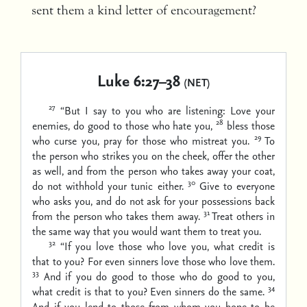
sent them a kind letter of encouragement?
Luke 6:27–38
(NET)
27
“But I say to you who are listening: Love your
28
enemies, do good to those who hate you,
bless those
29
who curse you, pray for those who mistreat you.
To
the person who strikes you on the cheek, offer the other
as well, and from the person who takes away your coat,
30
do not withhold your tunic either.
Give to everyone
who asks you, and do not ask for your possessions back
31
from the person who takes them away.
Treat others in
the same way that you would want them to treat you.
32
“If you love those who love you, what credit is
that to you? For even sinners love those who love them.
33
And if you do good to those who do good to you,
34
what credit is that to you? Even sinners do the same.
And if you lend to those from whom you hope to be