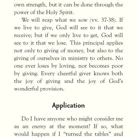
own strength, but it can be done through the
power of the Holy Spirit.
We will reap what we sow (vv. 37-38). If
we live to give, God will see to it that we
receive; but if we only live to get, God will
see to it that we lose. This principal applies
not only to giving of money, but also to the
giving of ourselves in ministry to others. No
one ever loses by loving, nor becomes poor
by giving. Every cheerful giver knows both
the joy of giving and the joy of God’s
wonderful provision.
Application
Do I have anyone who might consider me
as an
enemy
at the moment? If so, what
would happen if I “turned the tables” and