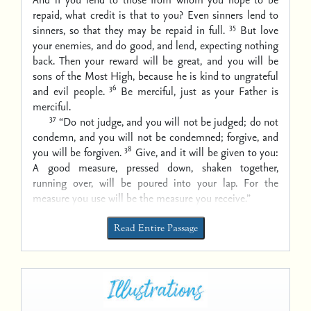
repaid, what credit is that to you? Even sinners lend to
35
sinners, so that they may be repaid in full.
But love
your enemies, and do good, and lend, expecting nothing
back. Then your reward will be great, and you will be
sons of the Most High, because he is kind to ungrateful
36
and evil people.
Be merciful, just as your Father is
merciful.
37
“Do not judge, and you will not be judged; do not
condemn, and you will not be condemned; forgive, and
38
you will be forgiven.
Give, and it will be given to you:
A good measure, pressed down, shaken together,
running over, will be poured into your lap. For the
measure you use will be the measure you receive.”
Read Entire Passage