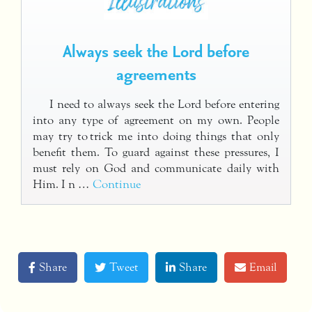
Always seek the Lord before
agreements
I need to always seek the Lord before entering
into any type of agreement on my own. People
may try to trick me into doing things that only
benefit them. To guard against these pressures, I
must rely on God and communicate daily with
Him. I n …
Continue
Share
Tweet
Share
Email