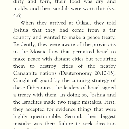
dirty and torn, their food was dry and
moldy, and their sandals were worn thin (vv.
4-6).
When they arrived at Gilgal, they told
Joshua that they had come from a far
country and wanted to make a peace treaty.
Evidently, they were aware of the provisions
in the Mosaic Law that permitted Israel to
make peace with distant cities but requiring
them to destroy cities of the nearby
Canaanite nations (Deuteronomy 20:10-15).
Caught off guard by the cunning strategy of
these Gibeonites, the leaders of Israel signed
a treaty with them. In doing so, Joshua and
the Israelites made two tragic mistakes. First,
they accepted for evidence things that were
highly questionable. Second, their biggest
mistake was their failure to seek direction