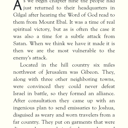
A
s we begin chapter nine the people had
just returned to their headquarters in
Gilgal after hearing the Word of God read to
them from Mount Ebal. It was a time of real
spiritual victory, but as is often the case it
was also a time for a subtle attack from
Satan. When we think we have it made it is
then we are the most vulnerable to the
enemy’s attack.
Located in the hill country six miles
northwest of Jerusalem was Gibeon. They,
along with three other neighboring towns,
were convinced they could never defeat
Israel in battle, so they formed an alliance.
After consultation they came up with an
ingenious plan to send emissaries to Joshua,
disguised as weary and worn travelers from a
far country. They put on garments that were