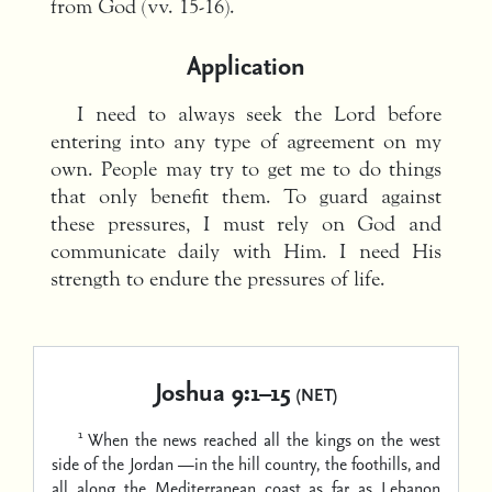
from God (vv. 15-16).
Application
I need to always seek the Lord before
entering into any type of agreement on my
own. People may try to get me to do things
that only benefit them. To guard against
these pressures, I must rely on God and
communicate daily with Him. I need His
strength to endure the pressures of life.
Joshua 9:1–15
(NET)
1
When the news reached all the kings on the west
side of the Jordan —in the hill country, the foothills, and
all along the Mediterranean coast as far as Lebanon