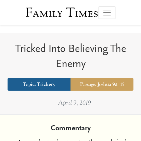
Family Times
Tricked Into Believing The
Enemy
Topic:
Trickery
Passage: Joshua 9:1–15
April 9, 2019
Commentary