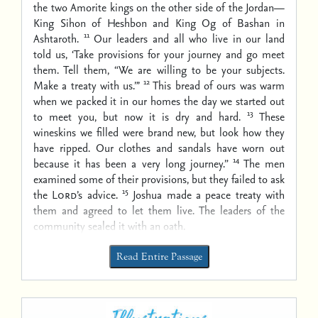
the two Amorite kings on the other side of the Jordan—
King Sihon of Heshbon and King Og of Bashan in
11
Ashtaroth.
Our leaders and all who live in our land
told us, ‘Take provisions for your journey and go meet
them. Tell them, “We are willing to be your subjects.
12
Make a treaty with us.”’
This bread of ours was warm
when we packed it in our homes the day we started out
13
to meet you, but now it is dry and hard.
These
wineskins we filled were brand new, but look how they
have ripped. Our clothes and sandals have worn out
14
because it has been a very long journey.”
The men
examined some of their provisions, but they failed to ask
15
the
Lord
’s advice.
Joshua made a peace treaty with
them and agreed to let them live. The leaders of the
community sealed it with an oath.
Read Entire Passage