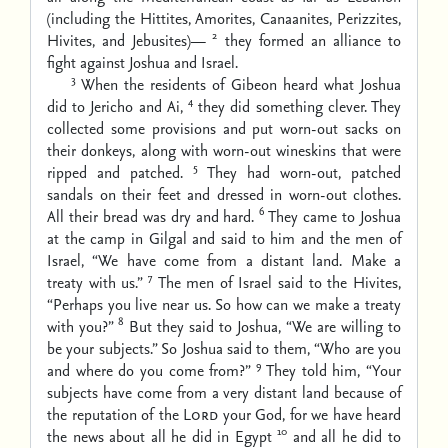
(including the Hittites, Amorites, Canaanites, Perizzites,
2
Hivites, and Jebusites)—
they formed an alliance to
fight against Joshua and Israel.
3
When the residents of Gibeon heard what Joshua
4
did to Jericho and Ai,
they did something clever. They
collected some provisions and put worn-out sacks on
their donkeys, along with worn-out wineskins that were
5
ripped and patched.
They had worn-out, patched
sandals on their feet and dressed in worn-out clothes.
6
All their bread was dry and hard.
They came to Joshua
at the camp in Gilgal and said to him and the men of
Israel, “We have come from a distant land. Make a
7
treaty with us.”
The men of Israel said to the Hivites,
“Perhaps you live near us. So how can we make a treaty
8
with you?”
But they said to Joshua, “We are willing to
be your subjects.” So Joshua said to them, “Who are you
9
and where do you come from?”
They told him, “Your
subjects have come from a very distant land because of
the reputation of the
Lord
your God, for we have heard
10
the news about all he did in Egypt
and all he did to