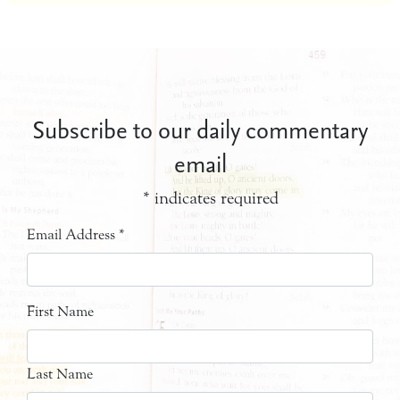
Subscribe to our daily commentary
email
*
indicates required
Email Address
*
First Name
Last Name