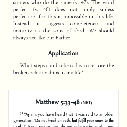
sinners who do the same (v. 47). The word
perfect (v. 48) does not imply sinless
perfection, for this is impossible in this life.
Instead, it suggests completeness and
maturity as the sons of God. We should
always act like our Father
Application
What steps can I take today to restore the
broken relationships in my life?
Matthew 5:33–48
(NET)
33
“Again, you have heard that it was said to an older
generation, ‘
Do not break an oath, but fulfill your vows to the
34
Lord
.’
But I say to you, do not take oaths at all—not