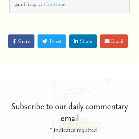
gambling. …
Continue
Share
Tweet
Share
Email
Subscribe to our daily commentary
email
*
indicates required