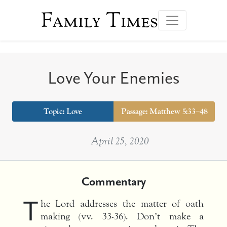
Family Times
Love Your Enemies
Topic:
Love
Passage: Matthew 5:33–48
April 25, 2020
Commentary
T
he Lord addresses the matter of oath
making (vv. 33-36). Don’t make a