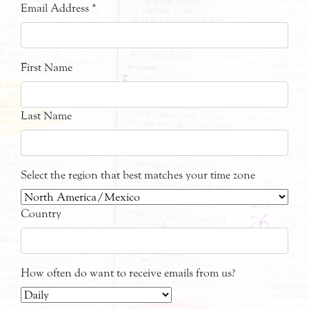
Email Address
*
First Name
Last Name
Select the region that best matches your time zone
Country
How often do want to receive emails from us?