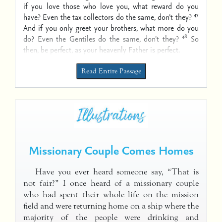
if you love those who love you, what reward do you
47
have? Even the tax collectors do the same, don’t they?
And if you only greet your brothers, what more do you
48
do? Even the Gentiles do the same, don’t they?
So
then, be perfect, as your heavenly Father is perfect.
Read Entire Passage
Missionary Couple Comes Homes
Have you ever heard someone say, “That is
not fair?” I once heard of a missionary couple
who had spent their whole life on the mission
field and were returning home on a ship where the
majority of the people were drinking and