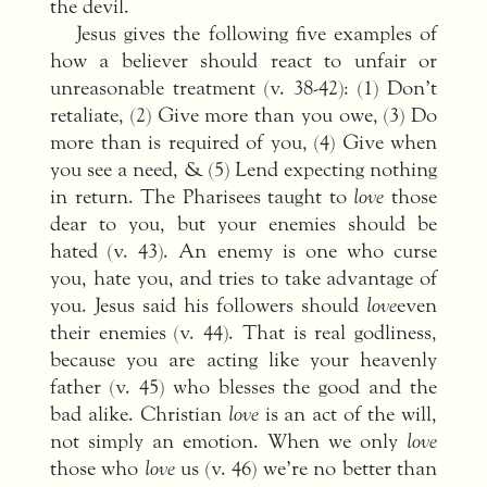
the devil.
Jesus gives the following five examples of
how a believer should react to unfair or
unreasonable treatment (v. 38-42): (1) Don’t
retaliate, (2) Give more than you owe, (3) Do
more than is required of you, (4) Give when
you see a need, & (5) Lend expecting nothing
in return. The Pharisees taught to
love
those
dear to you, but your enemies should be
hated (v. 43). An enemy is one who curse
you, hate you, and tries to take advantage of
you. Jesus said his followers should
love
even
their enemies (v. 44). That is real godliness,
because you are acting like your heavenly
father (v. 45) who blesses the good and the
bad alike. Christian
love
is an act of the will,
not simply an emotion. When we only
love
those who
love
us (v. 46) we’re no better than