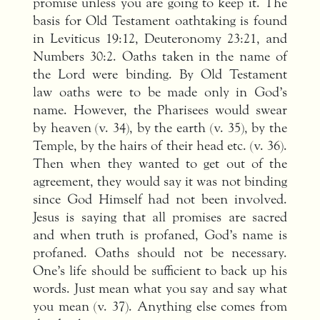
promise unless you are going to keep it. The
basis for Old Testament oathtaking is found
in Leviticus 19:12, Deuteronomy 23:21, and
Numbers 30:2. Oaths taken in the name of
the Lord were binding. By Old Testament
law oaths were to be made only in God’s
name. However, the Pharisees would swear
by heaven (v. 34), by the earth (v. 35), by the
Temple, by the hairs of their head etc. (v. 36).
Then when they wanted to get out of the
agreement, they would say it was not binding
since God Himself had not been involved.
Jesus is saying that all promises are sacred
and when truth is profaned, God’s name is
profaned. Oaths should not be necessary.
One’s life should be sufficient to back up his
words. Just mean what you say and say what
you mean (v. 37). Anything else comes from