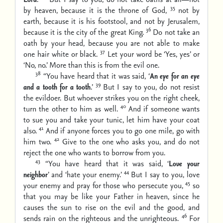
35
by heaven, because it is the throne of God,
not by
earth, because it is his footstool, and not by Jerusalem,
36
because it is the city of the great King.
Do not take an
oath by your head, because you are not able to make
37
one hair white or black.
Let your word be ‘Yes, yes’ or
‘No, no.’ More than this is from the evil one.
38
“You have heard that it was said, ‘
An eye for an eye
39
and a tooth for a tooth
.’
But I say to you, do not resist
the evildoer. But whoever strikes you on the right cheek,
40
turn the other to him as well.
And if someone wants
to sue you and take your tunic, let him have your coat
41
also.
And if anyone forces you to go one mile, go with
42
him two.
Give to the one who asks you, and do not
reject the one who wants to borrow from you.
43
“You have heard that it was said, ‘
Love your
44
neighbor
’ and ‘hate your enemy.’
But I say to you, love
45
your enemy and pray for those who persecute you,
so
that you may be like your Father in heaven, since he
causes the sun to rise on the evil and the good, and
46
sends rain on the righteous and the unrighteous.
For