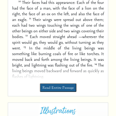
10
Their faces had this appearance: Each of the four
had the face of a man, with the face of a lion on the
right, the face of an ox on the left, and also the face of
11
an eagle.
Their wings were spread out above them;
each had two wings touching the wings of one of the
other beings on either side and two wings covering their
12
bodies.
Each moved straight ahead —wherever the
spirit would go, they would go, without turning as they
13
went.
In the middle of the living beings was
something like burning coals of fire or like torches. It
moved back and forth among the living beings. It was
14
bright, and lightning was flashing out of the fire.
The
living beings moved backward and forward as quickly as
flashes of lightning.
Read Entire Passage