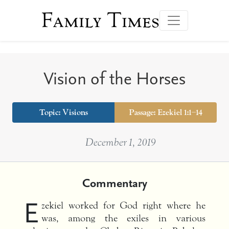
Family Times
Vision of the Horses
Topic: Visions
Passage: Ezekiel 1:1–14
December 1, 2019
Commentary
E
zekiel worked for God right where he
was, among the exiles in various