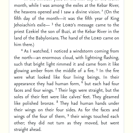
month, while I was among the exiles at the Kebar River,
2
the heavens opened and I saw a divine vision.
(On the
fifth day of the month—it was the fifth year of King
3
Jehoiachin’s exile—
the
Lord’
s message came to the
priest Ezekiel the son of Buzi, at the Kebar River in the
land of the Babylonians. The hand of the
Lord
came on
him there.)
4
As I watched, I noticed a windstorm coming from
the north—an enormous cloud, with lightning flashing,
such that bright light rimmed it and came from it like
5
glowing amber from the middle of a fire.
In the fire
were what looked like four living beings. In their
6
appearance they had human form,
but each had four
7
faces and four wings.
Their legs were straight, but the
soles of their feet were like calves’ feet. They gleamed
8
like polished bronze.
They had human hands under
their wings on their four sides. As for the faces and
9
wings of the four of them,
their wings touched each
other; they did not turn as they moved, but went
straight ahead.