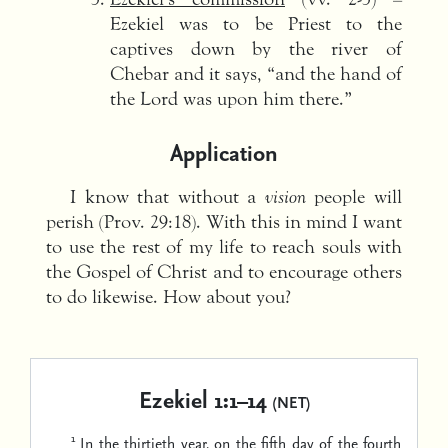
Ezekiel was to be Priest to the
captives down by the river of
Chebar and it says, “and the hand of
the Lord was upon him there.”
Application
I know that without a
vision
people will
perish (Prov. 29:18). With this in mind I want
to use the rest of my life to reach souls with
the Gospel of Christ and to encourage others
to do likewise. How about you?
Ezekiel 1:1–14
(NET)
1
In the thirtieth year, on the fifth day of the fourth