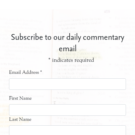
Subscribe to our daily commentary
email
*
indicates required
Email Address
*
First Name
Last Name