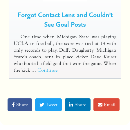
Forgot Contact Lens and Couldn’t
See Goal Posts
One time when Michigan State was playing
UCLA in football, the score was tied at 14 with
only seconds to play. Duffy Daugherty, Michigan
State’s coach, sent in place kicker Dave Kaiser
who booted a field goal that won the game. When
the kick …
Continue
Share
Tweet
Share
Email