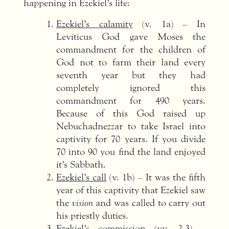
happening in Ezekiel’s life:
Ezekiel’s calamity
(v. 1a) – In
Leviticus God gave Moses the
commandment for the children of
God not to farm their land every
seventh year but they had
completely ignored this
commandment for 490 years.
Because of this God raised up
Nebuchadnezzar to take Israel into
captivity for 70 years. If you divide
70 into 90 you find the land enjoyed
it’s Sabbath.
Ezekiel’s call
(v. 1b) – It was the fifth
year of this captivity that Ezekiel saw
the
vision
and was called to carry out
his priestly duties.
Ezekiel’s commission
(vv. 2-3) –