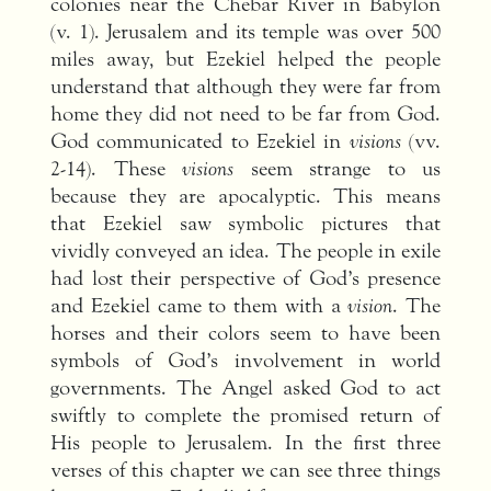
colonies near the Chebar River in Babylon
(v. 1). Jerusalem and its temple was over 500
miles away, but Ezekiel helped the people
understand that although they were far from
home they did not need to be far from God.
God communicated to Ezekiel in
visions
(vv.
2-14). These
visions
seem strange to us
because they are apocalyptic. This means
that Ezekiel saw symbolic pictures that
vividly conveyed an idea. The people in exile
had lost their perspective of God’s presence
and Ezekiel came to them with a
vision
. The
horses and their colors seem to have been
symbols of God’s involvement in world
governments. The Angel asked God to act
swiftly to complete the promised return of
His people to Jerusalem. In the first three
verses of this chapter we can see three things