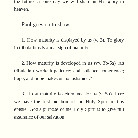
the future, as one day we will share in His glory in
heaven.
Paul goes on to show:
1.
How maturity is displayed by us (v. 3). To glory
in tribulations is a real sign of maturity.
2.
How maturity is developed in us (vv. 3b-5a). As
tribulation worketh patience; and patience, experience;
hope; and hope makes us not ashamed.”
3. How maturity is determined for us (v. 5b). Here
we have the first mention of the Holy Spirit in this
epistle. God’s purpose of the Holy Spirit is to give full
assurance of our salvation.