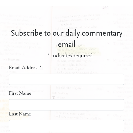
Subscribe to our daily commentary
email
*
indicates required
Email Address
*
First Name
Last Name