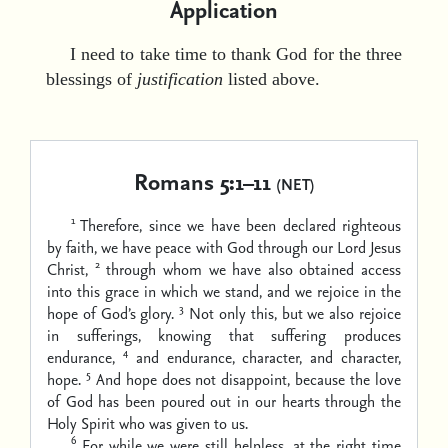
Application
I need to take time to thank God for the three
blessings of
justification
listed above.
Romans 5:1–11
(NET)
1
Therefore, since we have been declared righteous
by faith, we have peace with God through our Lord Jesus
2
Christ,
through whom we have also obtained access
into this grace in which we stand, and we rejoice in the
3
hope of God’s glory.
Not only this, but we also rejoice
in sufferings, knowing that suffering produces
4
endurance,
and endurance, character, and character,
5
hope.
And hope does not disappoint, because the love
of God has been poured out in our hearts through the
Holy Spirit who was given to us.
6
For while we were still helpless, at the right time