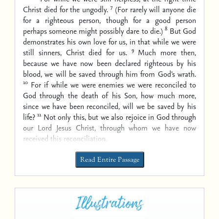
7
Christ died for the ungodly.
(For rarely will anyone die
for a righteous person, though for a good person
8
perhaps someone might possibly dare to die.)
But God
demonstrates his own love for us, in that while we were
9
still sinners, Christ died for us.
Much more then,
because we have now been declared righteous by his
blood, we will be saved through him from God’s wrath.
10
For if while we were enemies we were reconciled to
God through the death of his Son, how much more,
since we have been reconciled, will we be saved by his
11
life?
Not only this, but we also rejoice in God through
our Lord Jesus Christ, through whom we have now
received this reconciliation.
Read Entire Passage