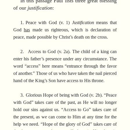
In this passage Paul lists three great blessing
of our
justification
:
1.
Peace with God (v. 1)
Justification
means that
God
has
made us righteous, which is declaration of
peace, made possible by Christ’s death on the cross.
2.
Access to God (v. 2a). The child of a king can
enter his father’s presence under any circumstance. The
word “access” here means “entrance through the favor
of another.” Those of us who have taken the nail pierced
hand of the King’s Son have access to His throne.
3.
Glorious Hope of being with God (v. 2b). “Peace
with God” takes care of the past, as He will no longer
hold our sins against us. “Access to Go” takes care of
the present, as we can come to Him at any time for the
help we need. “Hope of the glory of God” takes care of