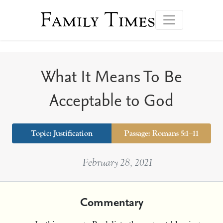
Family Times
What It Means To Be
Acceptable to God
Topic: Justification
Passage: Romans 5:1–11
February 28, 2021
Commentary