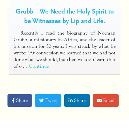
Grubb – We Need the Holy Spirit to
be Witnesses by Lip and Life.
Recently I read the biography of Norman
Grubb, a missionary in Africa, and the leader of
his mission for 30 years. I was struck by what he
wrote: “At conversion we learned that we had not
done what we should, but then we soon learn that
of o …
Continue
Share
Tweet
Share
Email