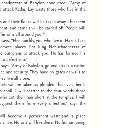
uchadnezzar of Babylon conquered:
“Army of
 attack Kedar.
Lay waste those who live in the
s and their flocks will be taken away.
Their tent
ment, and camels will be carried off.
People will
‘Terror is all around you!’”
d
says, “Flee quickly, you who live in Hazor.
Take
remote places.
For King Nebuchadnezzar of
d out plans to attack you.
He has formed his
 to defeat you.”
says, “Army of Babylon, go and attack
a nation
ace and security.
They have no gates or walls to
hey live all alone.
els will be taken as plunder.
Their vast herds
s spoil.
I will scatter to the four winds
those
who cut their hair short at the temples.
I will
 against them
from every direction,” says the
will become a permanent wasteland,
a place
ls live.
No one will live there.
No human being