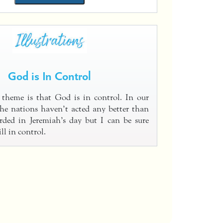
God is In Control
 theme is that God is in control. In our
he nations haven’t acted any better than
rded in Jeremiah’s day but I can be sure
ll in control.