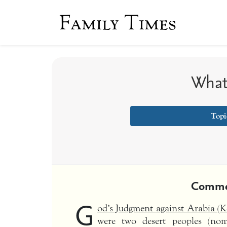
Family Times
What
Topi
Comme
G
od’s Judgment against Arabia (
were two desert peoples (no