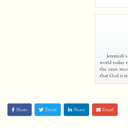
Jeremiah’s
world today t
the ones reco
that God is sti
Share
Tweet
Share
Email