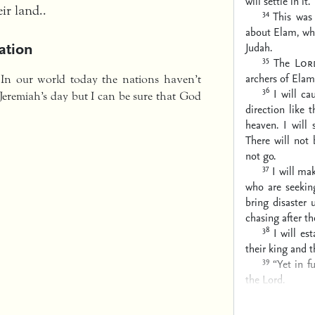
will settle in it.”
ir land..
34
This wa
about Elam, whi
ation
Judah.
35
The
Lor
archers of Elam
 In our world today the nations haven’t
36
I will c
Jeremiah’s day but I can be sure that God
direction
like 
heaven.
I will
There will not
not go.
37
I will ma
who are seeking
bring disaster 
chasing after t
38
I will es
their king and t
39
“Yet in f
the Lord.