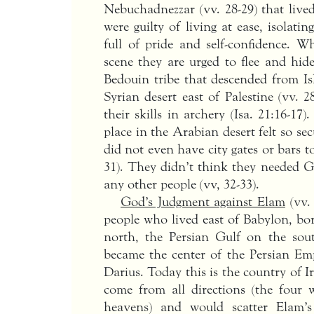
Nebuchadnezzar (vv. 28-29) that live
were guilty of living at ease, isolat
full of pride and self-confidence. 
scene they are urged to flee and hide
Bedouin tribe that descended from Is
Syrian desert east of Palestine (vv.
their skills in archery (Isa. 21:16-
place in the Arabian desert felt so sec
did not even have city gates or bars t
31). They didn’t think they needed G
any other people (vv, 32-33).
God’s Judgment against Elam
(vv. 
people who lived east of Babylon, b
north, the Persian Gulf on the sout
became the center of the Persian Emp
Darius. Today this is the country of I
come from all directions (the four 
heavens) and would scatter Elam’s