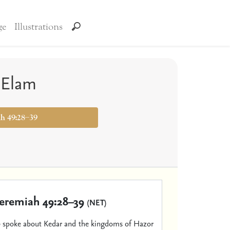
ge
Illustrations
 Elam
ah 49:28–39
Jeremiah 49:28–39
(NET)
d
spoke about Kedar and the kingdoms of Hazor