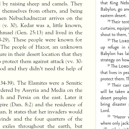
that King Neb
d by raising sheep and camels. They
Babylon, go and
ing themselves from others, and being
eastern desert.
When Nebuchadnezzar arrives on the
29
Their tent
 (v. 30). Kedar was a, little known,
curtains, equip
hmael (Gen. 25:13) and lived in the
shout to them,
 28-29). These people were known for
30
The
Lor
17). The people of Hazor, an unknown
up refuge in 
Babylon has lai
ure in their desert location that they
strategy on how
o protect them against attack (vv. 30-
31
The
Lord
od and they didn’t need the help of
that lives in pe
protect them.
T
34-39). The Elamites were a Semitic
32
Their cam
ordered by Assyria and Media on the
will be taken a
h and Persia on the east. Later it
desert peoples 
bring disaster
ire (Dan. 8:2) and the residence of
Lord.
ran. It states that her invaders would
33
“Hazor 
winds and the four quarters of the
where only jacka
 exiles throughout the earth, but