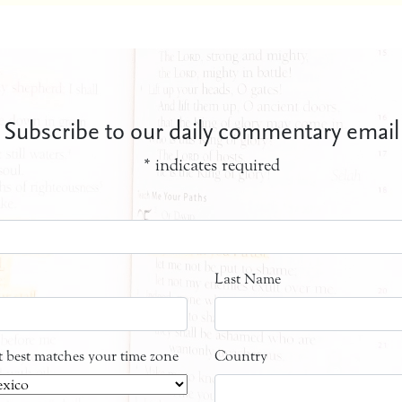
Subscribe to our daily commentary email
*
indicates required
Last Name
at best matches your time zone
Country