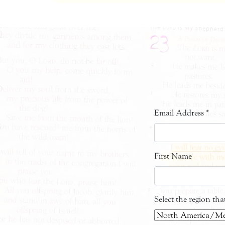
Email Address
*
First Name
Select the region th