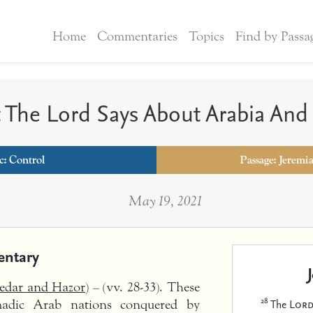
Home
Commentaries
Topics
Find by Passa
 The Lord Says About Arabia And
c:
Control
Passage: Jeremi
May 19, 2021
ntary
Kedar and Hazor)
– (vv. 28-33). These
28
The
Lor
madic Arab nations conquered by