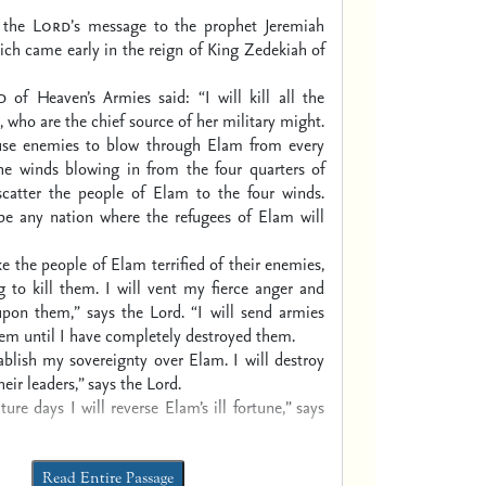
s the
Lord’
s message to the prophet Jeremiah
ch came early in the reign of King Zedekiah of
d
of Heaven’s Armies said:
“I will kill all the
,
who are the chief source of her military might.
ause enemies to blow through Elam from every
the winds blowing in from the four quarters of
 scatter the people of Elam to the four winds.
 be any nation where the refugees of Elam will
ke the people of Elam terrified of their enemies,
 to kill them.
I will vent my fierce anger
and
upon them,” says the Lord.
“I will send armies
hem
until I have completely destroyed them.
tablish my sovereignty over Elam.
I will destroy
heir leaders,” says the Lord.
uture days
I will reverse Elam’s ill fortune,”
says
Read Entire Passage