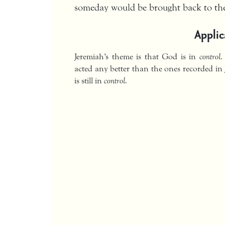
someday would be brought back to the
Applic
Jeremiah’s theme is that God is in
control
.
acted any better than the ones recorded in 
is still in
control
.