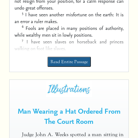
not resign from your position,
for a calm response can
undo great offenses.
5
I have seen another misfortune on the earth:
It is
an error a ruler makes.
6
Fools are placed in many positions of authority,
while wealthy men sit in lowly positions.
7
I have seen slaves on horseback
and princes
walking on foot like slaves.
Read Entire Passage
Man Wearing a Hat Ordered From
The Court Room
Judge John A. Weeks spotted a man sitting in