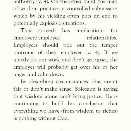
authority (v. 4). On the other hand, the man
of wisdom practices a controlled submission
which by his yielding often puts an end to
potentially explosive situations.
This proverb has implications for
employer/employee relationships.
Employees should ride out the temper
tantrums of their employer (v. 4). If we
quietly do our work and don’t get upset, the
employer will probably get over his or her
anger and calm down.
By describing circumstances that aren’t
fair or don’t make sense, Solomon is saying
that wisdom alone can’t bring justice. He is
continuing to build his conclusion that
everything we have (from wisdom to riches)
is nothing without God.