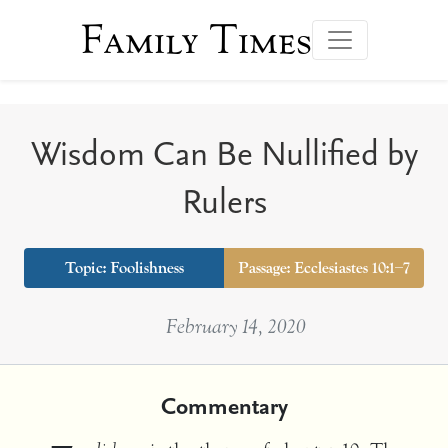
Family Times
Wisdom Can Be Nullified by
Rulers
Topic:
Foolishness
Passage: Ecclesiastes 10:1–7
February 14, 2020
Commentary