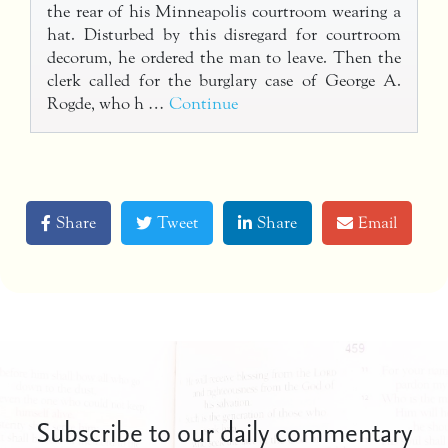
the rear of his Minneapolis courtroom wearing a
hat. Disturbed by this disregard for courtroom
decorum, he ordered the man to leave. Then the
clerk called for the burglary case of George A.
Rogde, who h …
Continue
Share
Tweet
Share
Email
Subscribe to our daily commentary