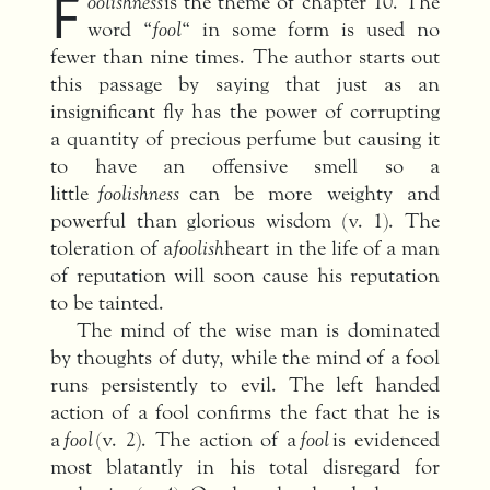
F
oolishness
is the theme of chapter 10. The
word “
fool
“ in some form is used no
fewer than nine times. The author starts out
this passage by saying that just as an
insignificant fly has the power of corrupting
a quantity of precious perfume but causing it
to have an offensive smell so a
little
foolishness
can be more weighty and
powerful than glorious wisdom (v. 1). The
toleration of a
foolish
heart in the life of a man
of reputation will soon cause his reputation
to be tainted.
The mind of the wise man is dominated
by thoughts of duty, while the mind of a fool
runs persistently to evil. The left handed
action of a fool confirms the fact that he is
a
fool
(v. 2). The action of a
fool
is evidenced
most blatantly in his total disregard for