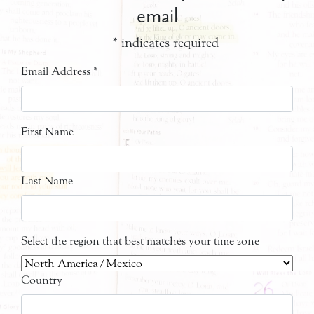
email
*
indicates required
Email Address
*
First Name
Last Name
Select the region that best matches your time zone
Country