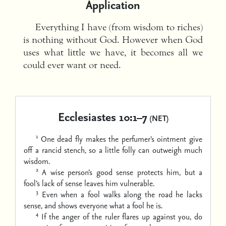
Application
Everything I have (from wisdom to riches)
is nothing without God. However when God
uses what little we have, it becomes all we
could ever want or need.
Ecclesiastes 10:1–7
(NET)
1
One dead fly makes the perfumer’s ointment give
off a rancid stench,
so a little folly can outweigh much
wisdom.
2
A wise person’s good sense protects him,
but a
fool’s lack of sense leaves him vulnerable.
3
Even when a fool walks along the road he lacks
sense,
and shows everyone what a fool he is.
4
If the anger of the ruler flares up against you, do