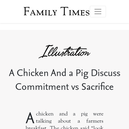
Family Times
A Chicken And a Pig Discuss
Commitment vs Sacrifice
A
chicken and a pig were
talking about a farmers
breakfast. The chicken said “look