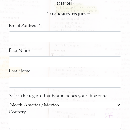
email
*
indicates required
Email Address
*
First Name
Last Name
Select the region that best matches your time zone
Country