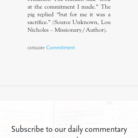
at the commitment I made.” The
pig replied “but for me it was a
sacrifice.” (Source Unknown, Lou
Nicholes – Missionary/Author).
Commitment
CATEGORY:
Subscribe to our daily commentary