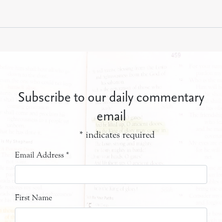
Subscribe to our daily commentary
email
*
indicates required
Email Address
*
First Name