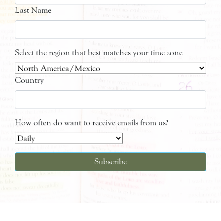
Last Name
Select the region that best matches your time zone
Country
How often do want to receive emails from us?