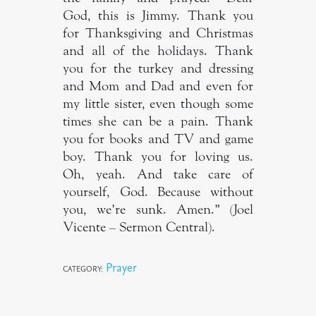
God, this is Jimmy. Thank you
for Thanksgiving and Christmas
and all of the holidays. Thank
you for the turkey and dressing
and Mom and Dad and even for
my little sister, even though some
times she can be a pain. Thank
you for books and TV and game
boy. Thank you for loving us.
Oh, yeah. And take care of
yourself, God. Because without
you, we’re sunk. Amen.” (Joel
Vicente – Sermon Central).
Prayer
CATEGORY: