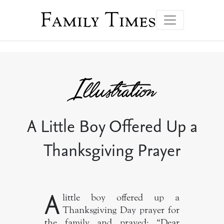
Family Times
A Little Boy Offered Up a
Thanksgiving Prayer
A
little boy offered up a
Thanksgiving Day prayer for
the family and prayed: “Dear