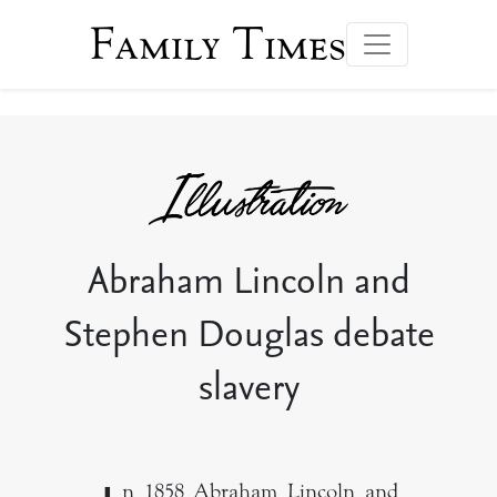
Family Times
Abraham Lincoln and
Stephen Douglas debate
slavery
n 1858 Abraham Lincoln and