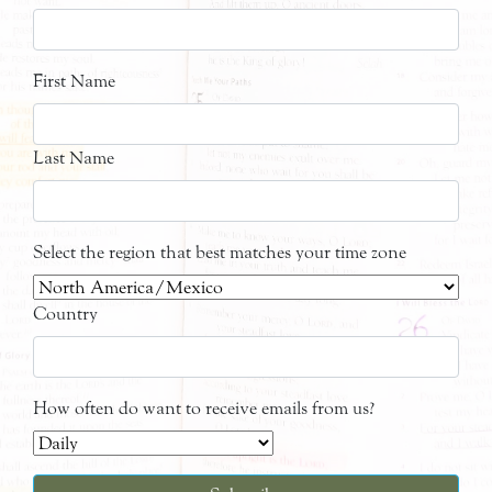
First Name
Last Name
Select the region that best matches your time zone
Country
How often do want to receive emails from us?