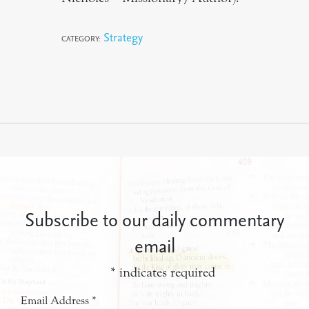
Strategy
CATEGORY:
Subscribe to our daily commentary
email
*
indicates required
Email Address
*