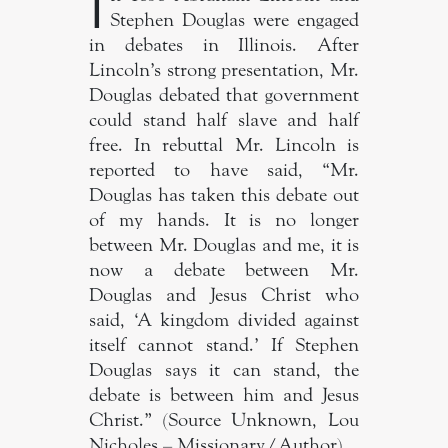
I
Stephen Douglas were engaged
in debates in Illinois. After
Lincoln’s strong presentation, Mr.
Douglas debated that government
could stand half slave and half
free. In rebuttal Mr. Lincoln is
reported to have said, “Mr.
Douglas has taken this debate out
of my hands. It is no longer
between Mr. Douglas and me, it is
now a debate between Mr.
Douglas and Jesus Christ who
said, ‘A kingdom divided against
itself cannot stand.’ If Stephen
Douglas says it can stand, the
debate is between him and Jesus
Christ.” (Source Unknown, Lou
Nicholes – Missionary/Author).