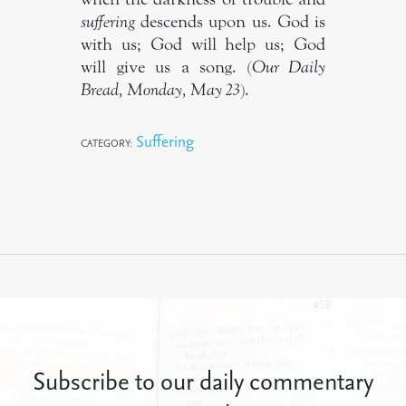
suffering
descends upon us. God is
with us; God will help us; God
will give us a song. (
Our Daily
Bread, Monday, May 23
).
Suffering
CATEGORY:
Subscribe to our daily commentary