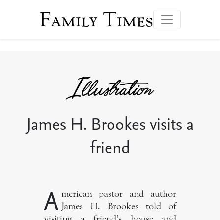
Family Times
James H. Brookes visits a
friend
A
merican pastor and author
James H. Brookes told of
visiting a friend’s house and