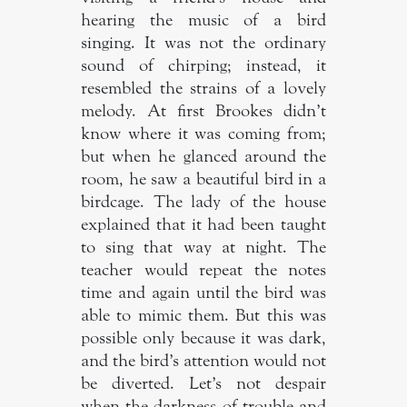
hearing the music of a bird
singing. It was not the ordinary
sound of chirping; instead, it
resembled the strains of a lovely
melody. At first Brookes didn’t
know where it was coming from;
but when he glanced around the
room, he saw a beautiful bird in a
birdcage. The lady of the house
explained that it had been taught
to sing that way at night. The
teacher would repeat the notes
time and again until the bird was
able to mimic them. But this was
possible only because it was dark,
and the bird’s attention would not
be diverted. Let’s not despair
when the darkness of trouble and