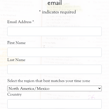
email
*
indicates required
Email Address
*
First Name
Last Name
Select the region that best matches your time zone
Country