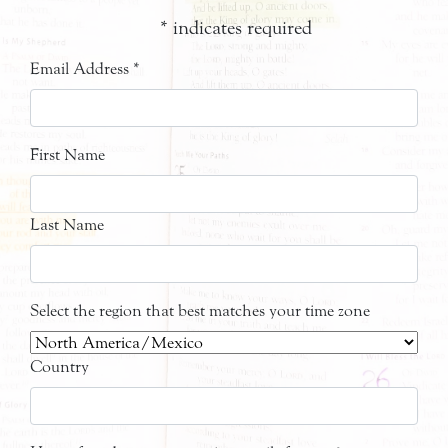
*
indicates required
Email Address
*
First Name
Last Name
Select the region that best matches your time zone
Country