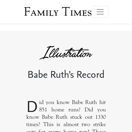
Family Times
Babe Ruth’s Record
D
id you know Babe Ruth hit
851 home runs? Did you
know Babe Ruth stuck out 1330
times? This is almost two strike
outs for every home run? These