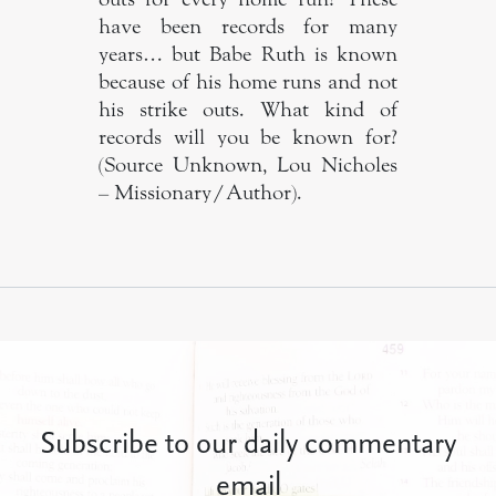
have been records for many
years… but Babe Ruth is known
because of his home runs and not
his strike outs. What kind of
records will you be known for?
(Source Unknown, Lou Nicholes
– Missionary/Author).
Subscribe to our daily commentary
email