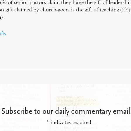
6% of senior pastors claim they have the gift of leadershi
ift claimed by church-goers is the gift of teaching (5%)
n)
ifts
Subscribe to our daily commentary email
*
indicates required