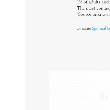
1% of adults and 
The most common g
(Source unknow
Spiritual G
CATEGORY: