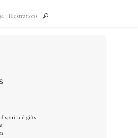
ge
Illustrations
s
 spiritual gifts
s
sm