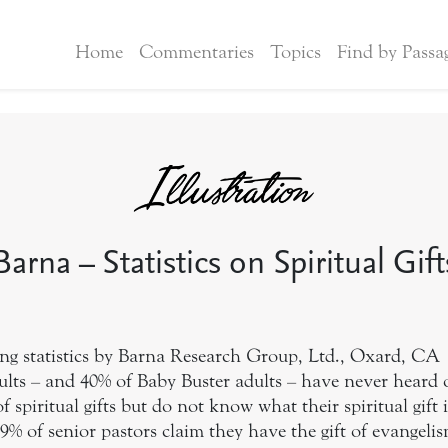
Home
Commentaries
Topics
Find by Passa
Barna – Statistics on Spiritual Gift
ing statistics by Barna Research Group, Ltd., Oxard, CA
ults – and 40% of Baby Buster adults – have never heard of
 spiritual gifts but do not know what their spiritual gift i
9% of senior pastors claim they have the gift of evangeli