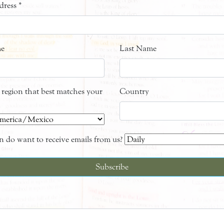
dress
*
me
Last Name
e region that best matches your
Country
 do want to receive emails from us?