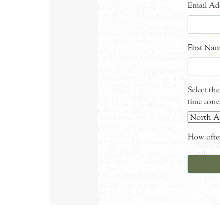
Email Ad
First Na
Select th
time zone
How often