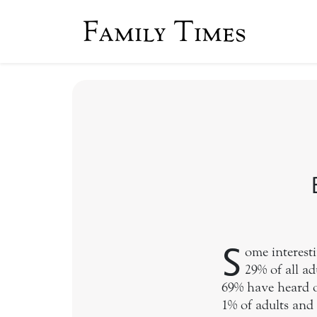
Family Times
S
ome interest
29% of all ad
69% have heard of
1% of adults and 