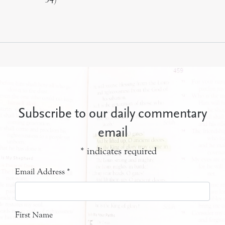
Subscribe to our daily commentary
email
*
indicates required
Email Address
*
First Name