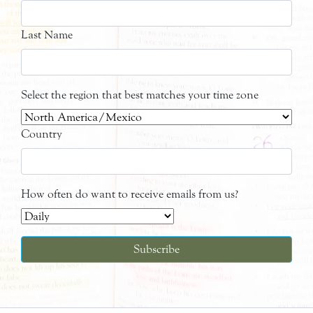
Last Name
Select the region that best matches your time zone
Country
How often do want to receive emails from us?