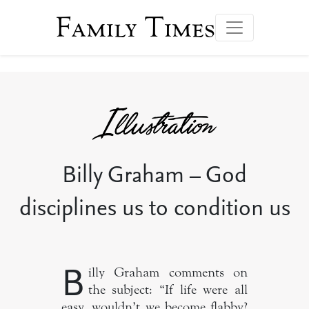
Family Times
Billy Graham – God
disciplines us to condition us
B
illy Graham comments on
the subject: “If life were all
easy, wouldn’t we become flabby?