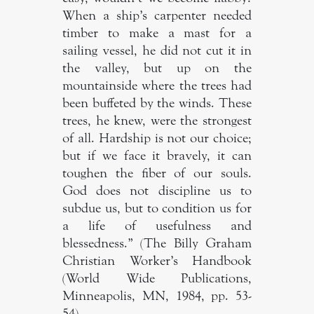
When a ship’s carpenter needed
timber to make a mast for a
sailing vessel, he did not cut it in
the valley, but up on the
mountainside where the trees had
been buffeted by the winds. These
trees, he knew, were the strongest
of all. Hardship is not our choice;
but if we face it bravely, it can
toughen the fiber of our souls.
God does not discipline us to
subdue us, but to condition us for
a life of usefulness and
blessedness.” (The Billy Graham
Christian Worker’s Handbook
(World Wide Publications,
Minneapolis, MN, 1984, pp. 53-
54)