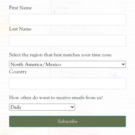
First Name
Last Name
Select the region that best matches your time zone
Country
How often do want to receive emails from us?