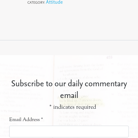
Attitude
CATEGORY:
Subscribe to our daily commentary
email
*
indicates required
Email Address
*