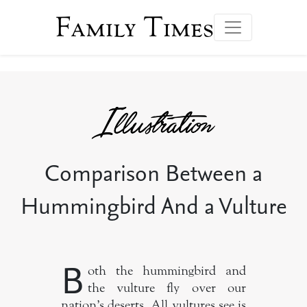
Family Times
Comparison Between a
Hummingbird And a Vulture
B
oth the hummingbird and
the vulture fly over our
nation’s deserts. All vultures see is