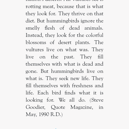
rotting meat, because that is what
they look for. They thrive on that
diet. But hummingbirds ignore the
smelly flesh of dead animals.
Instead, they look for the colorful
blossoms of desert plants. The
vultures live on what was. They
live on the past. They fill
themselves with what is dead and
gone. But hummingbirds live on
what is. They seek new life. They
fill themselves with freshness and
life. Each bird finds what it is
looking for. We all do. (Steve
Goodier, Quote Magazine, in
May, 1990 R.D.)