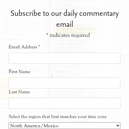
Subscribe to our daily commentary
email
*
indicates required
Email Address
*
First Name
Last Name
Select the region that best matches your time zone