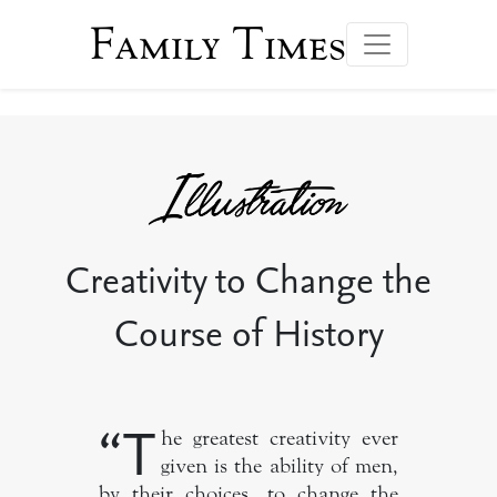
Family Times
Creativity to Change the
Course of History
“T
he greatest creativity ever
given is the ability of men,
by their choices, to change the