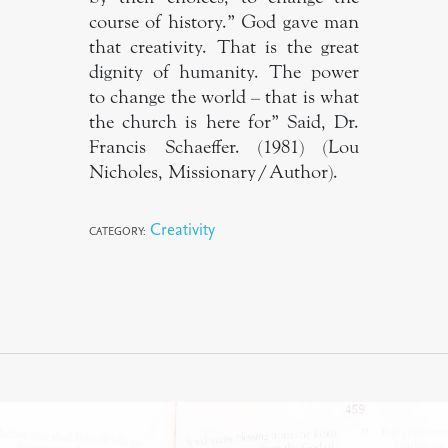
course of history.” God gave man
that creativity. That is the great
dignity of humanity. The power
to change the world – that is what
the church is here for” Said, Dr.
Francis Schaeffer. (1981) (Lou
Nicholes, Missionary/Author).
Creativity
CATEGORY: