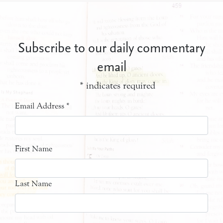
Subscribe to our daily commentary
email
*
indicates required
Email Address
*
First Name
Last Name