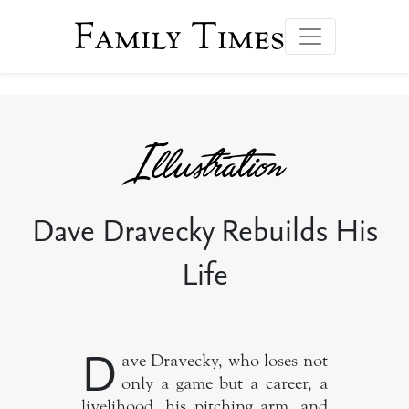
Family Times
Dave Dravecky Rebuilds His
Life
D
ave Dravecky, who loses not
only a game but a career, a
livelihood, his pitching arm, and