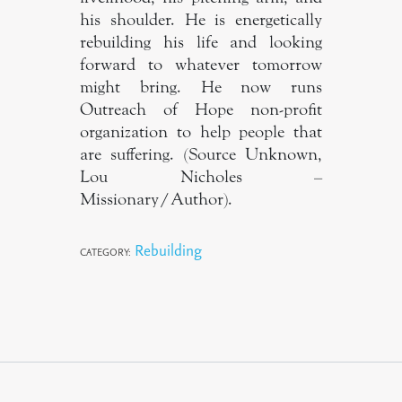
his shoulder. He is energetically
rebuilding his life and looking
forward to whatever tomorrow
might bring. He now runs
Outreach of Hope non-profit
organization to help people that
are suffering. (Source Unknown,
Lou Nicholes –
Missionary/Author).
Rebuilding
CATEGORY: