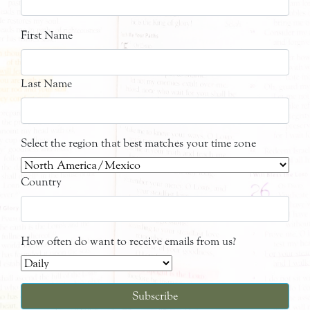
First Name
Last Name
Select the region that best matches your time zone
Country
How often do want to receive emails from us?