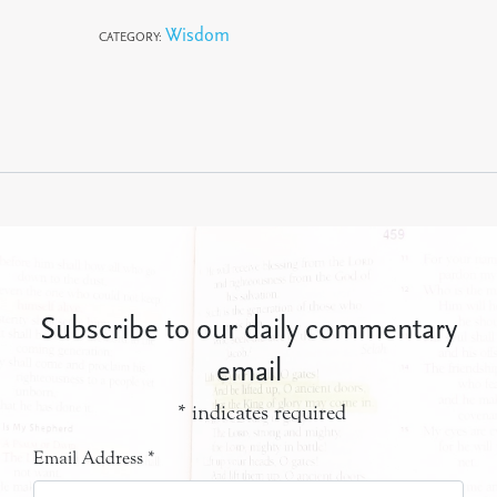
Wisdom
CATEGORY:
Subscribe to our daily commentary
email
*
indicates required
Email Address
*