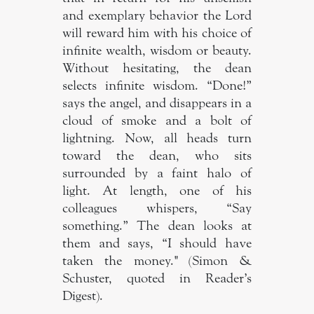
and exemplary behavior the Lord
will reward him with his choice of
infinite wealth, wisdom or beauty.
Without hesitating, the dean
selects infinite wisdom. “Done!”
says the angel, and disappears in a
cloud of smoke and a bolt of
lightning. Now, all heads turn
toward the dean, who sits
surrounded by a faint halo of
light. At length, one of his
colleagues whispers, “Say
something.” The dean looks at
them and says, “I should have
taken the money." (Simon &
Schuster, quoted in Reader’s
Digest).