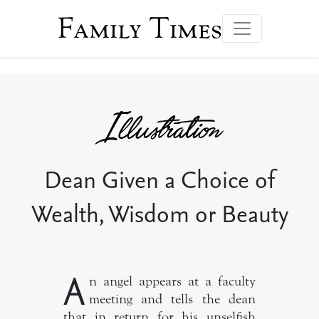
Family Times
Dean Given a Choice of
Wealth, Wisdom or Beauty
A
n angel appears at a faculty
meeting and tells the dean
that in return for his unselfish