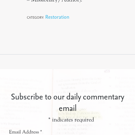
Restoration
CATEGORY:
Subscribe to our daily commentary
email
*
indicates required
Email Address
*