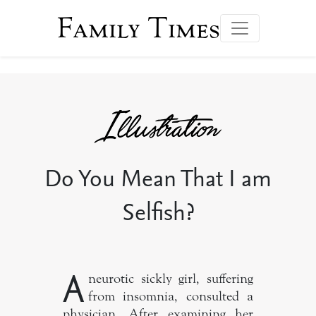
Family Times
Do You Mean That I am
Selfish?
A
neurotic sickly girl, suffering
from insomnia, consulted a
physician. After examining her