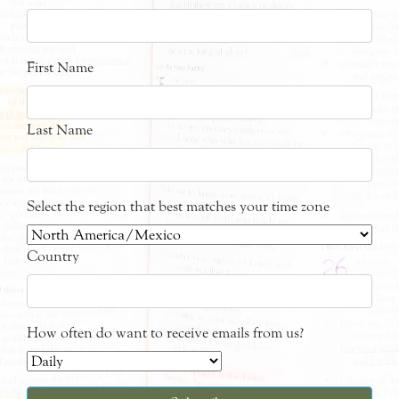
First Name
Last Name
Select the region that best matches your time zone
Country
How often do want to receive emails from us?