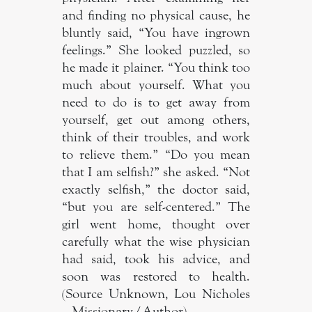
and finding no physical cause, he
bluntly said, “You have ingrown
feelings.” She looked puzzled, so
he made it plainer. “You think too
much about yourself. What you
need to do is to get away from
yourself, get out among others,
think of their troubles, and work
to relieve them.” “Do you mean
that I am selfish?” she asked. “Not
exactly selfish,” the doctor said,
“but you are self-centered.” The
girl went home, thought over
carefully what the wise physician
had said, took his advice, and
soon was restored to health.
(Source Unknown, Lou Nicholes
– Missionary/Author).