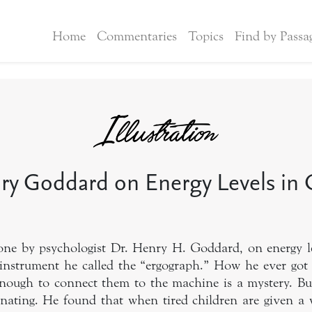
Home
Commentaries
Topics
Find by Passa
ry Goddard on Energy Levels in 
one by psychologist Dr. Henry H. Goddard, on energy le
instrument he called the “ergograph.” How he ever got
 enough to connect them to the machine is a mystery. Bu
cinating. He found that when tired children are given a 