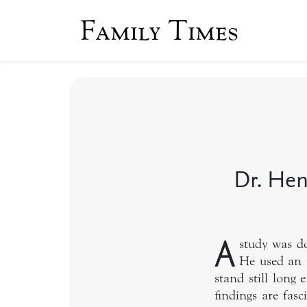
Family Times
Dr. Hen
A
study was d
He used an 
stand still long
findings are fas