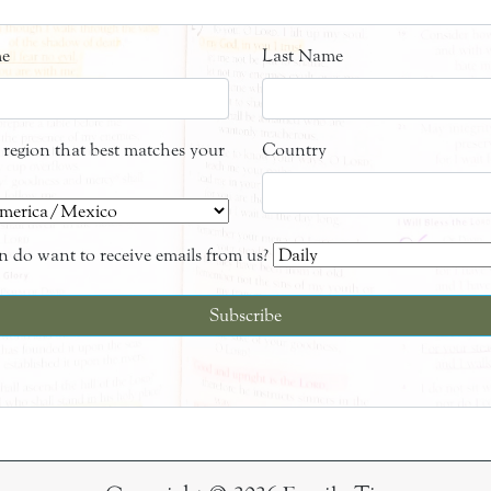
me
Last Name
e region that best matches your
Country
 do want to receive emails from us?