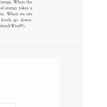
energy. When the
al energy takes a
ults. When we are
 levels go down.
HolwickWin95).