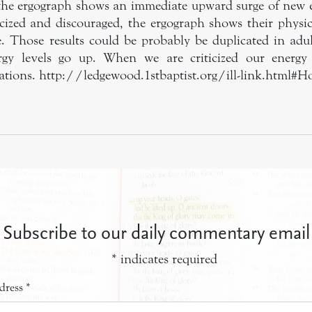
the ergograph shows an immediate upward surge of new 
ticized and discouraged, the ergograph shows their physic
. Those results could be probably be duplicated in ad
rgy levels go up. When we are criticized our energy
trations. http://ledgewood.1stbaptist.org/ill-link.html#
Subscribe to our daily commentary email
*
indicates required
dress
*