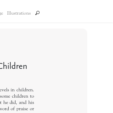
ge
Illustrations
Children
vels in children.
 some children to
t he did, and his
word of praise or