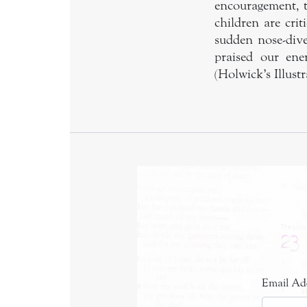
encouragement, 
children are cri
sudden nose-dive
praised our ene
(Holwick’s Illus
Email Ad