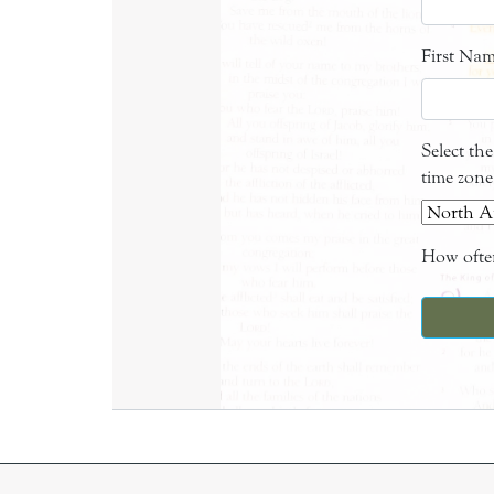
First Na
Select th
time zone
How often