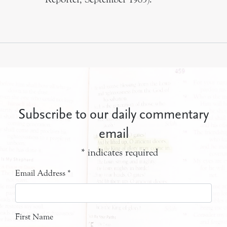
Subscribe to our daily commentary
email
*
indicates required
Email Address
*
First Name