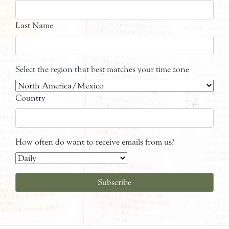
Last Name
Select the region that best matches your time zone
Country
How often do want to receive emails from us?