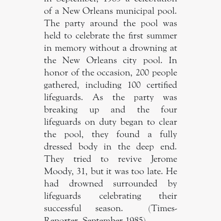
of a New Orleans municipal pool.
The party around the pool was
held to celebrate the first summer
in memory without a drowning at
the New Orleans city pool. In
honor of the occasion, 200 people
gathered, including 100 certified
lifeguards. As the party was
breaking up and the four
lifeguards on duty began to clear
the pool, they found a fully
dressed body in the deep end.
They tried to revive Jerome
Moody, 31, but it was too late. He
had drowned surrounded by
lifeguards celebrating their
successful season. (Times-
Reporter, September 1985).