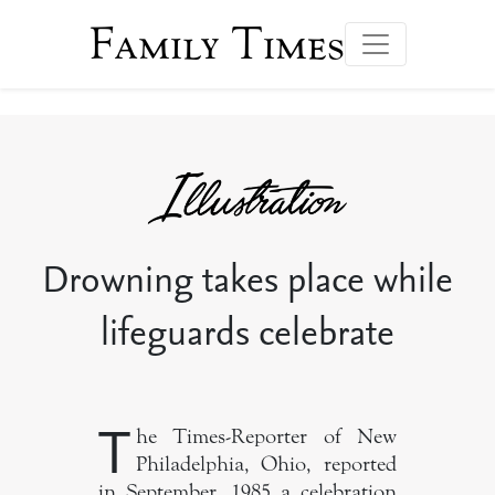
Family Times
Drowning takes place while
lifeguards celebrate
T
he Times-Reporter of New
Philadelphia, Ohio, reported
in September, 1985 a celebration