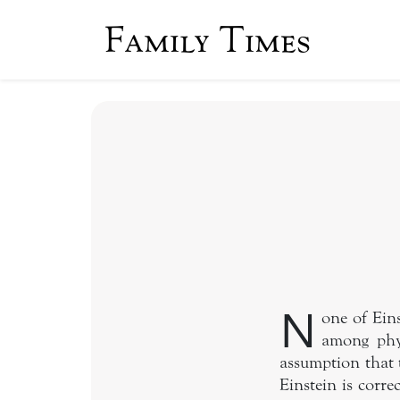
Family Times
N
one of Ein
among phys
assumption that 
Einstein is corre