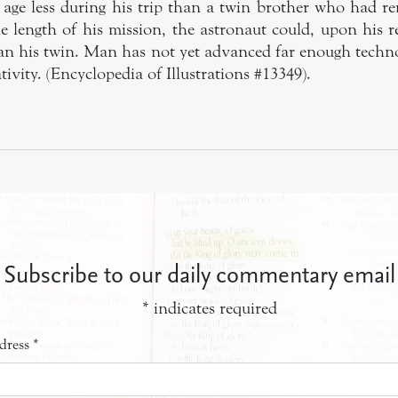
age less during his trip than a twin brother who had r
 length of his mission, the astronaut could, upon his re
an his twin. Man has not yet advanced far enough technol
ativity. (Encyclopedia of Illustrations #13349).
Subscribe to our daily commentary email
*
indicates required
dress
*