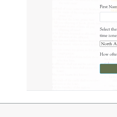
First Na
Select th
time zone
How often