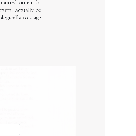
emained on earth.
turn, actually be
ogically to stage