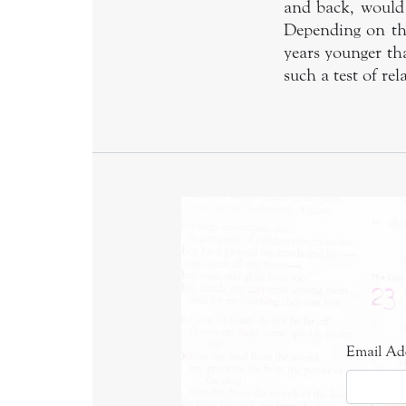
and back, would 
Depending on the
years younger th
such a test of rel
Email Ad