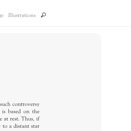
ge
Illustrations
 such controversy
 is based on the
at rest. Thus, if
 to a distant star