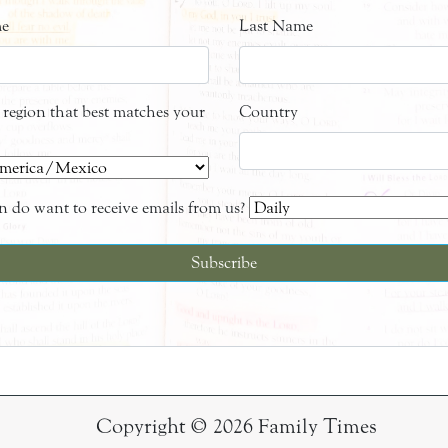
me
Last Name
e region that best matches your
Country
 do want to receive emails from us?
Copyright © 2026 Family Times