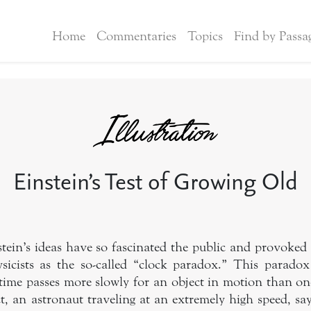
Home
Commentaries
Topics
Find by Passa
Einstein’s Test of Growing Old
stein’s ideas have so fascinated the public and provoked
icists as the so-called “clock paradox.” This paradox
time passes more slowly for an object in motion than one 
ct, an astronaut traveling at an extremely high speed, say