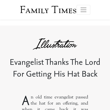
Family Times
Evangelist Thanks The Lord
For Getting His Hat Back
A
n old time evangelist passed
the hat for an offering, and
when it came back it was