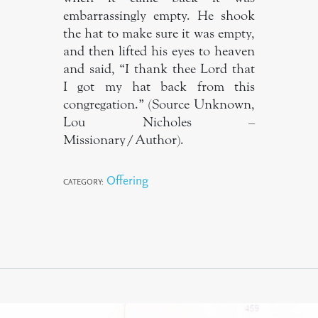
embarrassingly empty. He shook
the hat to make sure it was empty,
and then lifted his eyes to heaven
and said, “I thank thee Lord that
I got my hat back from this
congregation.” (Source Unknown,
Lou Nicholes –
Missionary/Author).
Offering
CATEGORY: