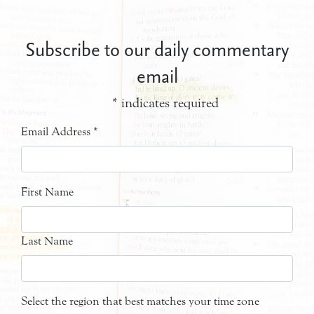
Subscribe to our daily commentary
email
*
indicates required
Email Address
*
First Name
Last Name
Select the region that best matches your time zone