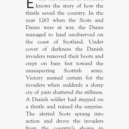
E
knows the story of how the
thistle saved the country. In the
year 1263 when the Scots and
Danes were at war, the Danes
managed to land unobserved on
the coast of Scotland. Under
cover of darkness the Danish
invaders removed their boots and
crept on bare feet toward the
unsuspecting Scottish army.
Victory seemed certain for the
invaders when suddenly a sharp
cry of pain shattered the stillness.
A Danish soldier had stepped on
a thistle and ruined the surprise.
The alerted Scots sprang into
action and drove the invaders
from the country’s shores in