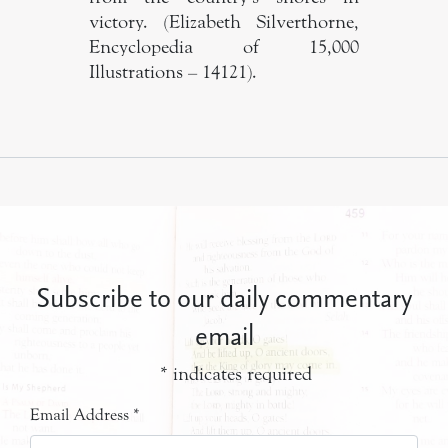
victory. (Elizabeth Silverthorne,
Encyclopedia of 15,000
Illustrations – 14121).
Subscribe to our daily commentary
email
*
indicates required
Email Address
*