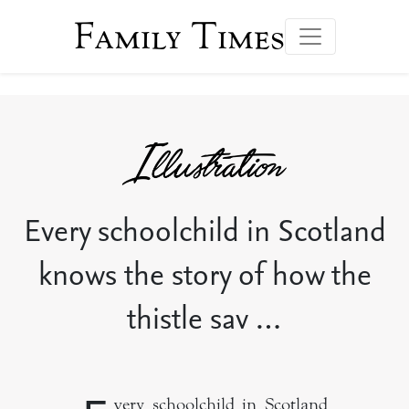
Family Times
Every schoolchild in Scotland
knows the story of how the
thistle sav …
very schoolchild in Scotland