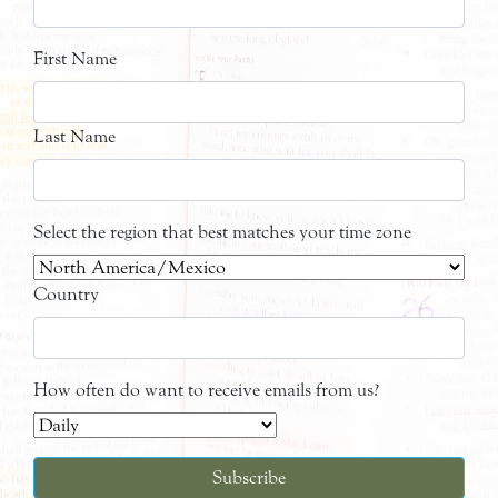
First Name
Last Name
Select the region that best matches your time zone
Country
How often do want to receive emails from us?