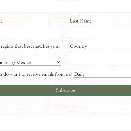
me
Last Name
e region that best matches your
Country
 do want to receive emails from us?