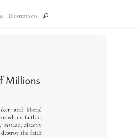
ge
Illustrations
 Millions
ker and liberal
pinned my faith is
 instead, directly
 destroy the faith