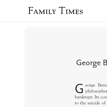
Family Times
George B
G
eorge Ber
philosopher
bankrupt. Its cou
to the suicide of