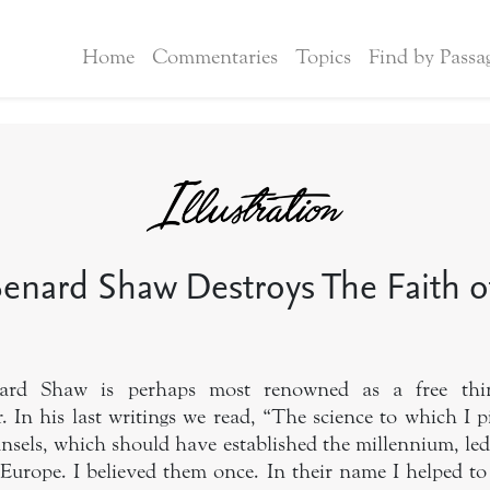
Home
Commentaries
Topics
Find by Passa
enard Shaw Destroys The Faith of
nard Shaw is perhaps most renowned as a free thin
. In his last writings we read, “The science to which I 
nsels, which should have established the millennium, led,
 Europe. I believed them once. In their name I helped to