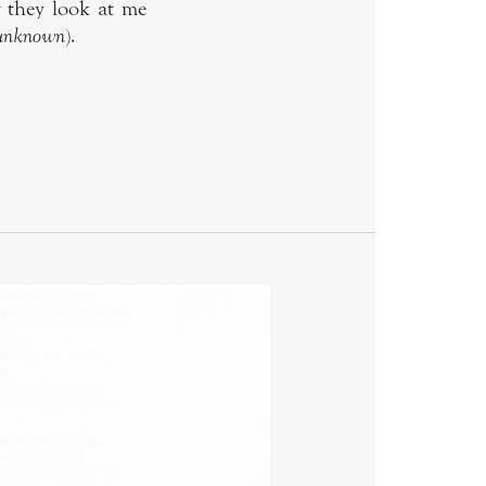
w they look at me
 unknown
).