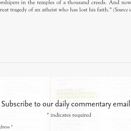
orshipers in the temples of a thousand creeds. And no
reat tragedy of an atheist who has lost his faith.” (
Source
Subscribe to our daily commentary email
*
indicates required
dress
*