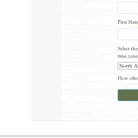
First Na
Select th
time zone
How often