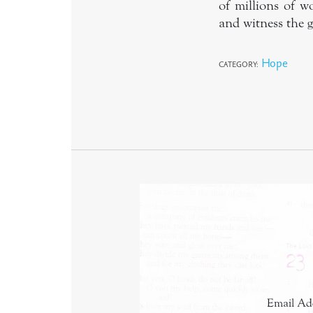
of millions of w
and witness the g
Hope
CATEGORY:
Email Ad