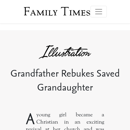
Family Times
Grandfather Rebukes Saved
Grandaughter
A
young girl became a
Christian in an exciting
revival at her church and was