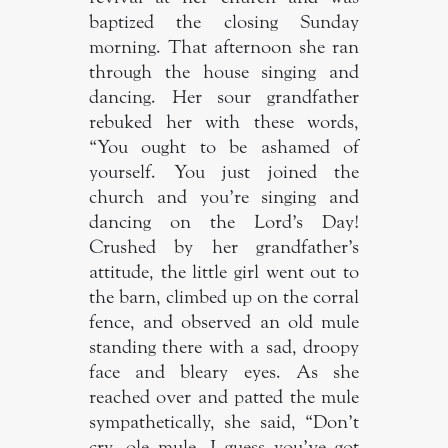
baptized the closing Sunday
morning. That afternoon she ran
through the house singing and
dancing. Her sour grandfather
rebuked her with these words,
“You ought to be ashamed of
yourself. You just joined the
church and you’re singing and
dancing on the Lord’s Day!
Crushed by her grandfather’s
attitude, the little girl went out to
the barn, climbed up on the corral
fence, and observed an old mule
standing there with a sad, droopy
face and bleary eyes. As she
reached over and patted the mule
sympathetically, she said, “Don’t
cry, ole mule. I guess you’ve got