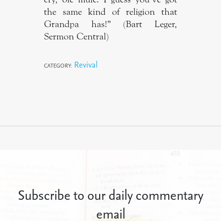
the same kind of religion that
Grandpa has!” (Bart Leger,
Sermon Central)
Revival
CATEGORY:
Subscribe to our daily commentary
email