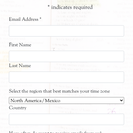
*
indicates required
Email Address
*
First Name
Last Name
Select the region that best matches your time zone
Country