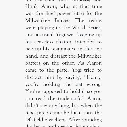
Hank Aaron, who at that time
was the chief power hitter for the
Milwaukee Braves. The teams
were playing in the World Series,
and as usual Yogi was keeping up
his ceaseless chatter, intended to
pep up his teammates on the one
hand, and distract the Milwaukee
batters on the other. As Aaron
came to the plate, Yogi tried to
distract him by saying, “Henry,
you’re holding the bat wrong.
You’re supposed to hold it so you
can read the trademark.” Aaron
didn’t say anything, but when the
next pitch came he hit it into the
left-field bleachers. After rounding
the bases and tagging home plate,