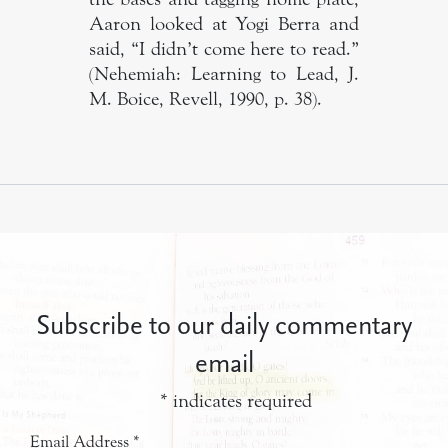
Aaron looked at Yogi Berra and
said, “I didn’t come here to read.”
(Nehemiah: Learning to Lead, J.
M. Boice, Revell, 1990, p. 38).
Subscribe to our daily commentary
email
*
indicates required
Email Address
*