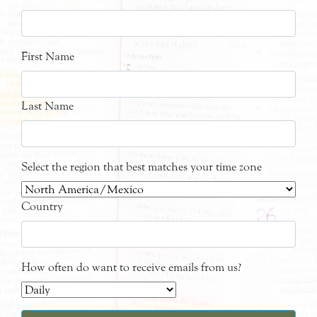
First Name
Last Name
Select the region that best matches your time zone
Country
How often do want to receive emails from us?