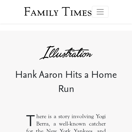
Family Times
Hank Aaron Hits a Home
Run
T
here is a story involving Yogi
Berra, a well-known catcher
for the New York Yankees, and