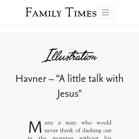
Family Times
Havner – “A little talk with
Jesus"
M
any a man who would
never think of dashing out
in the morning without his