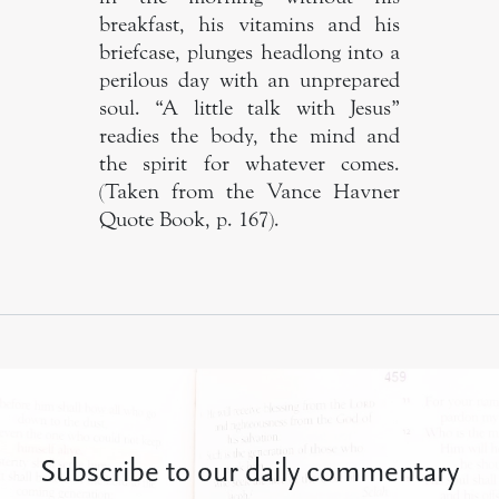
breakfast, his vitamins and his
briefcase, plunges headlong into a
perilous day with an unprepared
soul. “A little talk with Jesus”
readies the body, the mind and
the spirit for whatever comes.
(Taken from the Vance Havner
Quote Book, p. 167).
Subscribe to our daily commentary