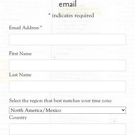
email
*
indicates required
Email Address
*
First Name
Last Name
Select the region that best matches your time zone
Country