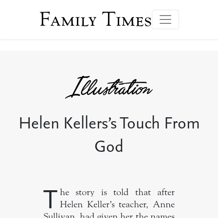
Family Times
Helen Kellers’s Touch From
God
T
he story is told that after
Helen Keller’s teacher, Anne
Sullivan, had given her the names