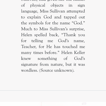
of physical objects in sign
language, Miss Sullivan attempted
to explain God and tapped out
the symbols for the name “God.”
Much to Miss Sullivan’s surprise,
Helen spelled back, “Thank you
for telling me God’s name,
Teacher, for He has touched me
many times before.” Helen Keller
knew something of God’s
signature from nature, but it was
wordless. (Source unknown).