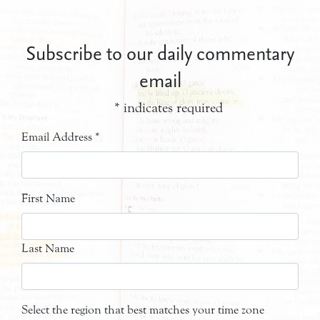
Subscribe to our daily commentary
email
*
indicates required
Email Address
*
First Name
Last Name
Select the region that best matches your time zone