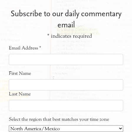
Subscribe to our daily commentary
email
*
indicates required
Email Address
*
First Name
Last Name
Select the region that best matches your time zone