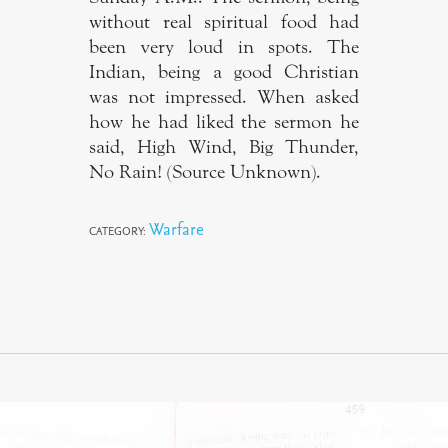
without real spiritual food had
been very loud in spots. The
Indian, being a good Christian
was not impressed. When asked
how he had liked the sermon he
said, High Wind, Big Thunder,
No Rain! (Source Unknown).
Warfare
CATEGORY: