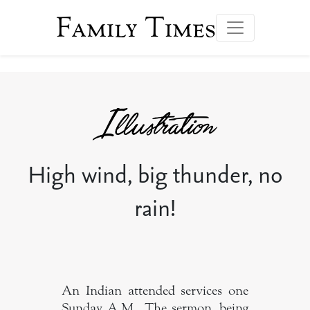
Family Times
High wind, big thunder, no
rain!
An Indian attended services one
Sunday A.M.. The sermon, being