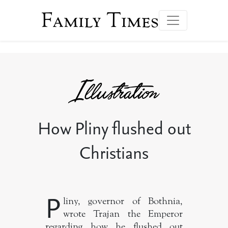
Family Times
How Pliny flushed out
Christians
P
liny, governor of Bothnia,
wrote Trajan the Emperor
regarding how he flushed out