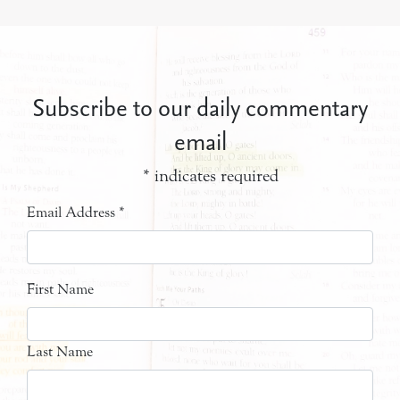
Subscribe to our daily commentary
email
*
indicates required
Email Address
*
First Name
Last Name