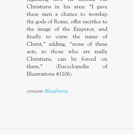
Christians in his area: “I gave
these men a chance to worship
the gods of Rome, offer sacrifice to
the image of the Emperor, and
finally to curse the name of
Christ,” adding, “none of these
acts, to those who are really
Christians, can be forced on
them.” (Encyclopedia of
Illustrations #1106).
Blasphemy
CATEGORY: