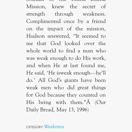
Mission, knew the secret of
strength through weakness.
Complimented once by a friend
on the impact of the mission,
Hudson answered, “It seemed to
me that God looked over the
whole world to find a man who
was weak enough to do His work,
and when He at last found me,
He said, ‘He isweak enough—he’ll
do.’ All God’s giants have been
weak men who did great things
for God because they counted on
His being with them.”Â (Our
Daily Bread, May 13, 1996)
Weakness
CATEGORY: