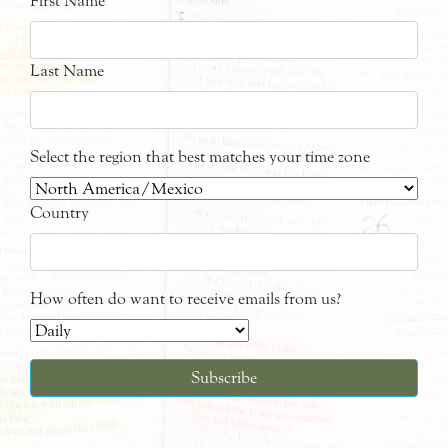
First Name
Last Name
Select the region that best matches your time zone
Country
How often do want to receive emails from us?