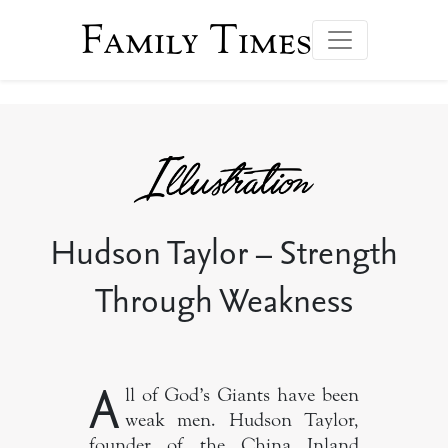
Family Times
Hudson Taylor – Strength
Through Weakness
A
ll of God’s Giants have been
weak men. Hudson Taylor,
founder of the China Inland