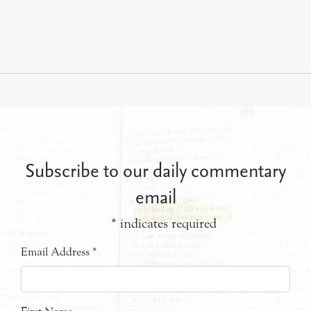
Subscribe to our daily commentary
email
*
indicates required
Email Address
*