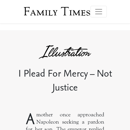
Family Times
I Plead For Mercy – Not
Justice
A
mother once approached
Napoleon seeking a pardon
for her son. The emperor replied