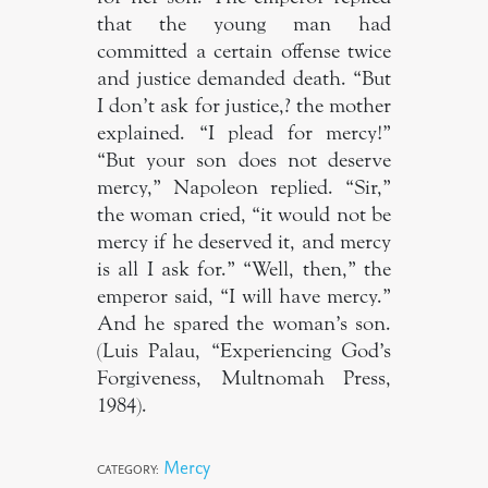
that the young man had
committed a certain offense twice
and justice demanded death. “But
I don’t ask for justice,? the mother
explained. “I plead for mercy!”
“But your son does not deserve
mercy,” Napoleon replied. “Sir,”
the woman cried, “it would not be
mercy if he deserved it, and mercy
is all I ask for.” “Well, then,” the
emperor said, “I will have mercy.”
And he spared the woman’s son.
(Luis Palau, “Experiencing God’s
Forgiveness, Multnomah Press,
1984).
Mercy
CATEGORY: