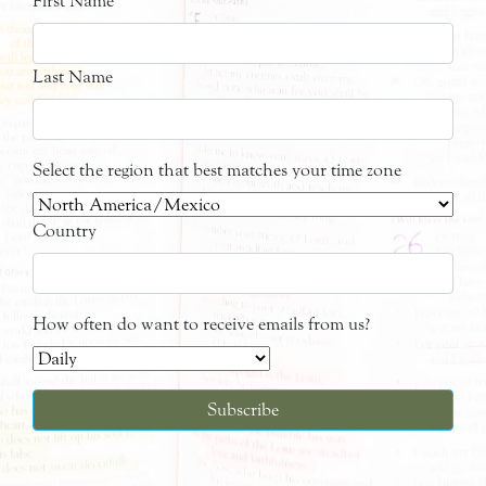
First Name
Last Name
Select the region that best matches your time zone
Country
How often do want to receive emails from us?