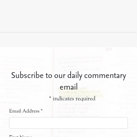
Subscribe to our daily commentary
email
*
indicates required
Email Address
*