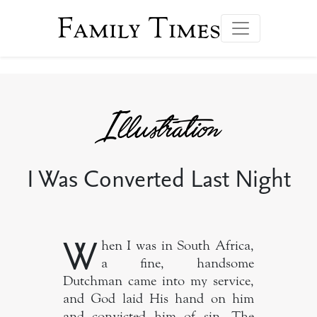
Family Times
I Was Converted Last Night
W
hen I was in South Africa,
a fine, handsome
Dutchman came into my service,
and God laid His hand on him
and convicted him of sin. The