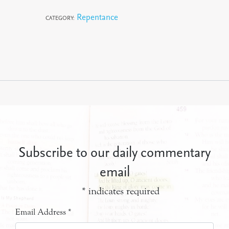
Repentance
CATEGORY:
Subscribe to our daily commentary
email
*
indicates required
Email Address
*