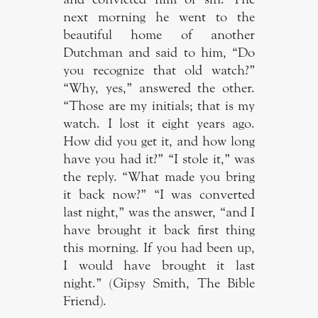
next morning he went to the
beautiful home of another
Dutchman and said to him, “Do
you recognize that old watch?”
“Why, yes,” answered the other.
“Those are my initials; that is my
watch. I lost it eight years ago.
How did you get it, and how long
have you had it?” “I stole it,” was
the reply. “What made you bring
it back now?” “I was converted
last night,” was the answer, “and I
have brought it back first thing
this morning. If you had been up,
I would have brought it last
night.” (Gipsy Smith, The Bible
Friend).