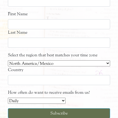
First Name
Last Name
Select the region that best matches your time zone
Country
How often do want to receive emails from us?