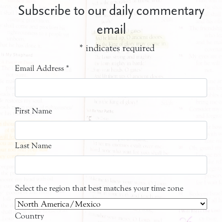
Subscribe to our daily commentary
email
*
indicates required
Email Address
*
First Name
Last Name
Select the region that best matches your time zone
Country