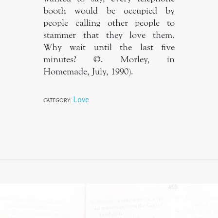
booth would be occupied by
people calling other people to
stammer that they love them.
Why wait until the last five
minutes? ©. Morley, in
Homemade, July, 1990).
Love
CATEGORY: