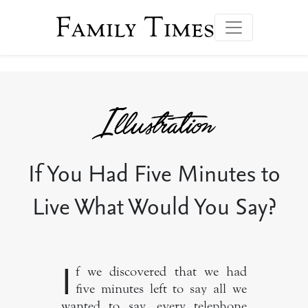
Family Times
If You Had Five Minutes to
Live What Would You Say?
I
f we discovered that we had
five minutes left to say all we
wanted to say, every telephone