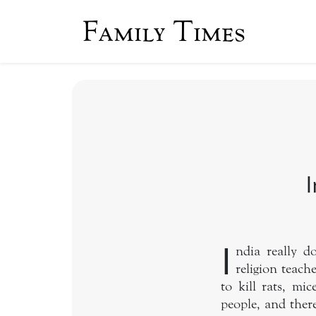
Family Times
I
I
ndia really 
religion teach
to kill rats, m
people, and there