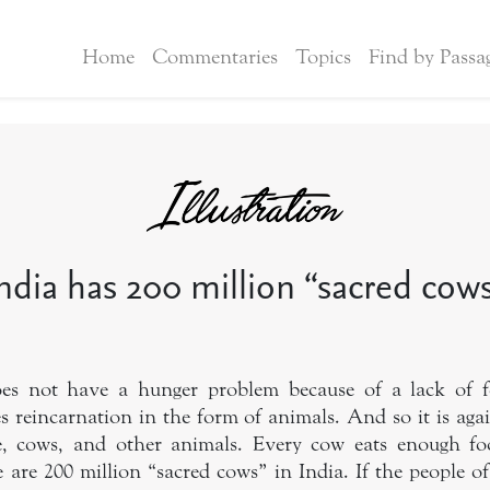
Home
Commentaries
Topics
Find by Passa
ndia has 200 million “sacred cow
does not have a hunger problem because of a lack of
es reincarnation in the form of animals. And so it is agai
ice, cows, and other animals. Every cow eats enough fo
 are 200 million “sacred cows” in India. If the people o