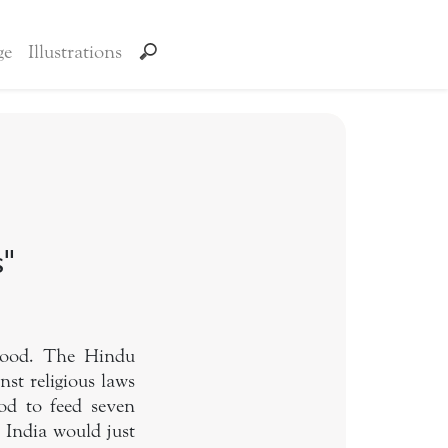
ge
Illustrations
s"
 food. The Hindu
nst religious laws
od to feed seven
f India would just