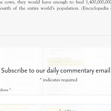
ese cows, they would have enough to feed 1,400,000,000
urth of the entire world’s population. (Encyclopedia o
Subscribe to our daily commentary email
*
indicates required
dress
*