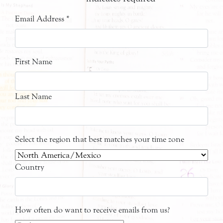
Email Address
*
First Name
Last Name
Select the region that best matches your time zone
Country
How often do want to receive emails from us?