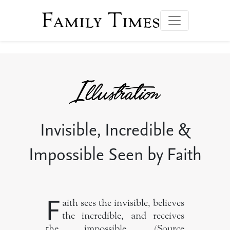
Family Times
Invisible, Incredible &
Impossible Seen by Faith
F
aith sees the invisible, believes
the incredible, and receives
the impossible. (Source