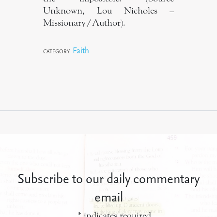
Unknown, Lou Nicholes –
Missionary/Author).
Faith
CATEGORY:
Subscribe to our daily commentary
email
*
indicates required